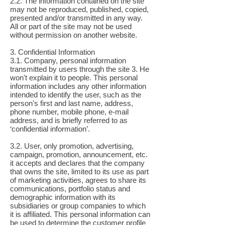
2.2. The information contained on the site
may not be reproduced, published, copied,
presented and/or transmitted in any way.
All or part of the site may not be used
without permission on another website.
3. Confidential Information
3.1. Company, personal information
transmitted by users through the site 3. He
won't explain it to people. This personal
information includes any other information
intended to identify the user, such as the
person's first and last name, address,
phone number, mobile phone, e-mail
address, and is briefly referred to as
‘confidential information’.
3.2. User, only promotion, advertising,
campaign, promotion, announcement, etc.
it accepts and declares that the company
that owns the site, limited to its use as part
of marketing activities, agrees to share its
communications, portfolio status and
demographic information with its
subsidiaries or group companies to which
it is affiliated. This personal information can
be used to determine the customer profile