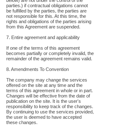
below) are not under the control of the
parties.) if contractual obligations cannot
be fulfilled by the parties, the parties are
not responsible for this. At this time, the
rights and obligations of the parties arising
from this Agreement are suspended.
7. Entire agreement and applicability
If one of the terms of this agreement
becomes partially or completely invalid, the
remainder of the agreement remains valid.
8. Amendments To Convention
The company may change the services
offered on the site at any time and the
terms of this agreement in whole or in part.
Changes will be effective from the date of
publication on the site. It is the user's
responsibility to keep track of the changes.
By continuing to use the services provided,
the user is deemed to have accepted
these changes.
9. Notice
All notices to be sent to the parties