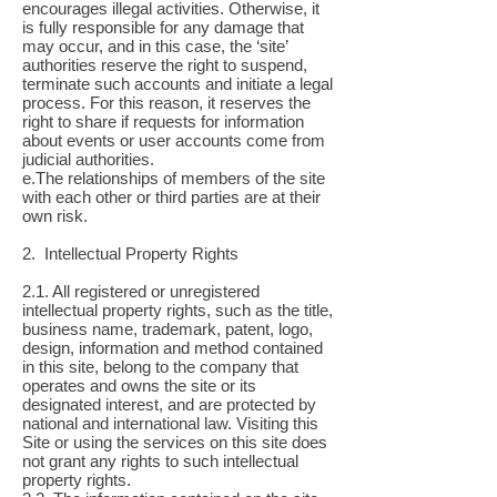
encourages illegal activities. Otherwise, it
is fully responsible for any damage that
may occur, and in this case, the ‘site’
authorities reserve the right to suspend,
terminate such accounts and initiate a legal
process. For this reason, it reserves the
right to share if requests for information
about events or user accounts come from
judicial authorities.
e.The relationships of members of the site
with each other or third parties are at their
own risk.
2. Intellectual Property Rights
2.1. All registered or unregistered
intellectual property rights, such as the title,
business name, trademark, patent, logo,
design, information and method contained
in this site, belong to the company that
operates and owns the site or its
designated interest, and are protected by
national and international law. Visiting this
Site or using the services on this site does
not grant any rights to such intellectual
property rights.