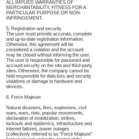
ALL IMPLIED WARRANTIES OF
MERCHANTABILITY, FITNESS FOR A
PARTICULAR PURPOSE OR NON-
INFRINGEMENT.
5. Registration and security
The user must provide accurate, complete
and up-to-date registration information.
Otherwise, this agreement will be
considered a violation and the account
may be closed without informing the user.
The user is responsible for password and
account security on the site and third-party
sites. Otherwise, the company cannot be
held responsible for data loss and security
violations or damage to hardware and
devices.
6. Force Majeure
Natural disasters, fires, explosions, civil
wars, wars, riots, popular movements,
declaration of mobilization, strikes,
lockouts and epidemics, infrastructure and
internet failures, power outages
(collectively referred to as "Force Majeure”