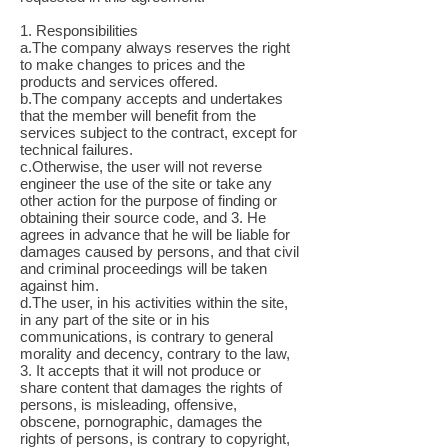
1. Responsibilities
a.The company always reserves the right
to make changes to prices and the
products and services offered.
b.The company accepts and undertakes
that the member will benefit from the
services subject to the contract, except for
technical failures.
c.Otherwise, the user will not reverse
engineer the use of the site or take any
other action for the purpose of finding or
obtaining their source code, and 3. He
agrees in advance that he will be liable for
damages caused by persons, and that civil
and criminal proceedings will be taken
against him.
d.The user, in his activities within the site,
in any part of the site or in his
communications, is contrary to general
morality and decency, contrary to the law,
3. It accepts that it will not produce or
share content that damages the rights of
persons, is misleading, offensive,
obscene, pornographic, damages the
rights of persons, is contrary to copyright,