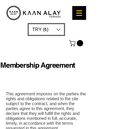
TRY (₺)
Membership Agreement
This agreement imposes on the parties the
rights and obligations related to the site
subject to the contract, and when the
parties agree to this agreement, they
declare that they will fulfill the rights and
obligations mentioned in full, accurate,
timely, in accordance with the terms
requested in this agreement.