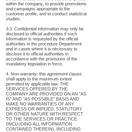
within the company, to provide promotions
and campaigns appropriate to the
customer profile, and to conduct statistical
studies.
3.3. Confidential information may only be
disclosed to official authorities if such
information is requested by the official
authorities in the procedure Department
and in cases where it is necessary to
disclose it to official authorities in
accordance with the provisions of the
mandatory legislation in force.
4. Non-warranty: this agreement clause
shall apply to the maximum extent
permitted by applicable law. THE
SERVICES OFFERED BY THE
COMPANY ARE PROVIDED ON AN "AS
IS” AND "AS POSSIBLE” BASIS AND
MAKE NO WARRANTIES OF ANY
EXPRESS OR IMPLIED, STATUTORY
OR OTHER NATURE WITH RESPECT
TO THE SERVICES OR PRACTICE
(INCLUDING ALL INFORMATION
CONTAINED THEREIN), INCLUDING