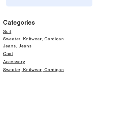
Categories
Suit
Sweater, Knitwear, Cardigan
Jeans, Jeans
Coat
Accessory
Sweater, Knitwear, Cardigan
Important informations
About Us
Cancellation and Refund
Privacy and Security
Membership Agreement
Change Form