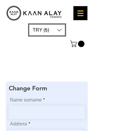
TRY (₺)
Change Form
Name surname
Address