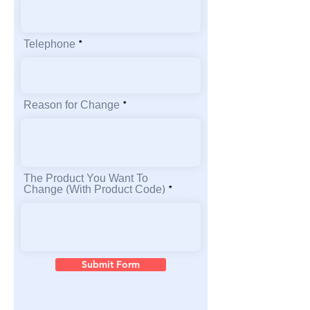
Telephone
Reason for Change
The Product You Want To
Change (With Product Code)
Submit Form