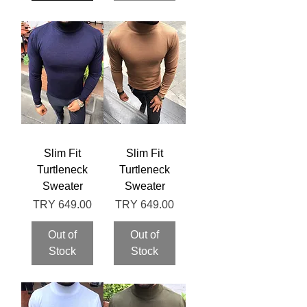
Slim Fit
Slim Fit
Turtleneck
Turtleneck
Sweater
Sweater
Price
Price
TRY 649.00
TRY 649.00
Out of
Out of
Stock
Stock