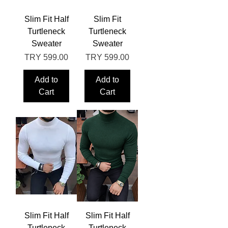
Slim Fit Half
Slim Fit
Turtleneck
Turtleneck
Sweater
Sweater
Price
Price
TRY 599.00
TRY 599.00
Add to
Add to
Cart
Cart
Slim Fit Half
Slim Fit Half
Turtleneck
Turtleneck