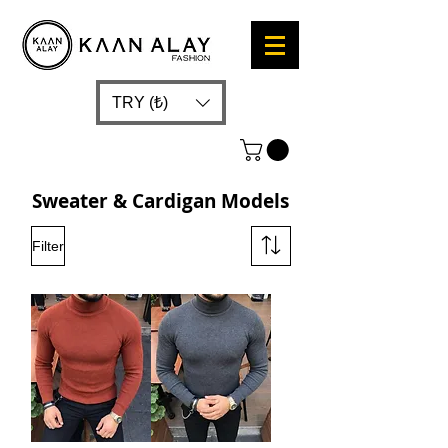
TRY (₺)
Sweater & Cardigan Models
Filter