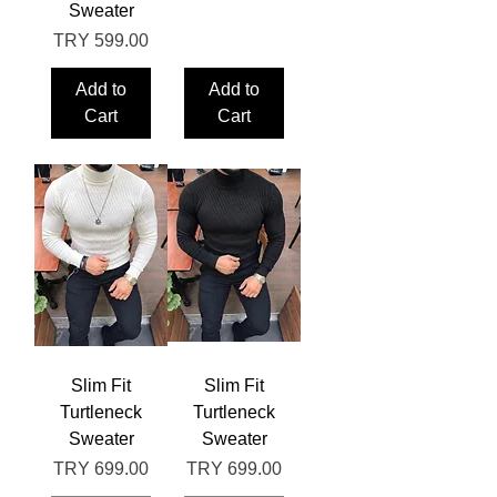
Sweater
Price
TRY 599.00
Add to
Add to
Cart
Cart
Slim Fit
Slim Fit
Turtleneck
Turtleneck
Sweater
Sweater
Price
Price
TRY 699.00
TRY 699.00