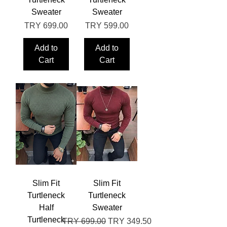
Sweater
Sweater
Price
Price
TRY 699.00
TRY 599.00
Add to
Add to
Cart
Cart
Slim Fit
Slim Fit
Turtleneck
Turtleneck
Half
Sweater
Turtleneck
Regular Price
Sale Price
TRY 699.00
TRY 349.50