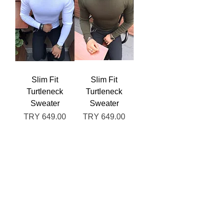
Slim Fit
Slim Fit
Turtleneck
Turtleneck
Sweater
Sweater
Price
Price
TRY 649.00
TRY 649.00
Out of
Add to
Stock
Cart