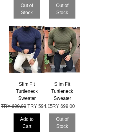
Out of
Out of
Stock
Stock
Slim Fit
Slim Fit
Turtleneck
Turtleneck
Sweater
Sweater
Regular Price
Sale Price
Price
TRY 699.00
TRY 594.15
TRY 699.00
Add to
Out of
Cart
Stock