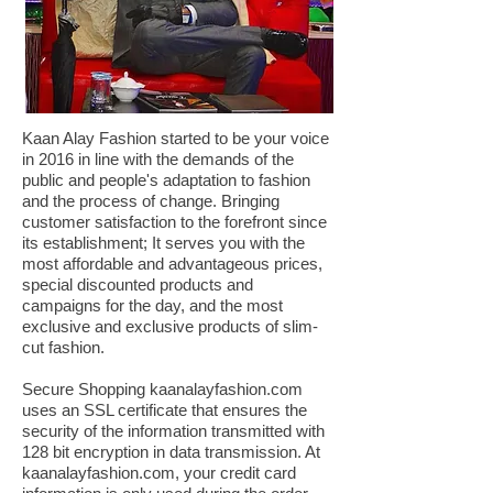
Kaan Alay Fashion started to be your voice
in 2016 in line with the demands of the
public and people's adaptation to fashion
and the process of change. Bringing
customer satisfaction to the forefront since
its establishment; It serves you with the
most affordable and advantageous prices,
special discounted products and
campaigns for the day, and the most
exclusive and exclusive products of slim-
cut fashion.
Secure Shopping kaanalayfashion.com
uses an SSL certificate that ensures the
security of the information transmitted with
128 bit encryption in data transmission. At
kaanalayfashion.com, your credit card