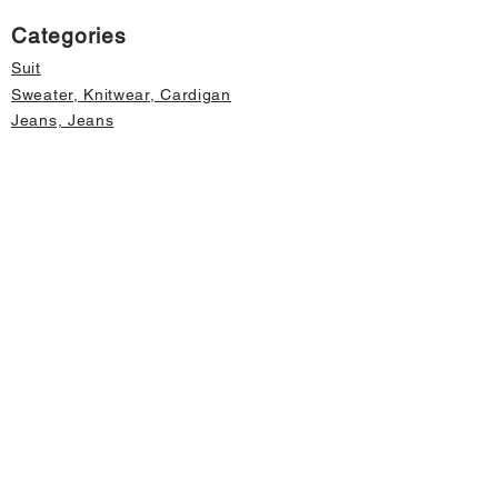
Categories
Suit
Sweater, Knitwear, Cardigan
Jeans, Jeans
Coat
Accessory
Sweater, Knitwear, Cardigan
Important informations
About Us
Cancellation and Refund
Privacy and Security
Membership Agreement
Change Form
Fast access
Store Address Information