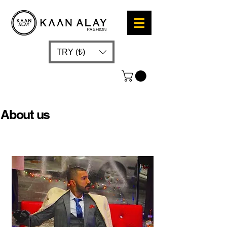
TRY (₺)
About us