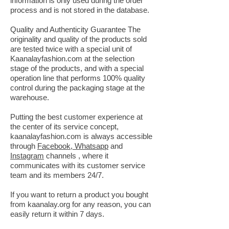
information is only used during the order
process and is not stored in the database.
Quality and Authenticity Guarantee The
originality and quality of the products sold
are tested twice with a special unit of
Kaanalayfashion.com at the selection
stage of the products, and with a special
operation line that performs 100% quality
control during the packaging stage at the
warehouse.
Putting the best customer experience at
the center of its service concept,
kaanalayfashion.com is always accessible
through
Facebook, Whatsapp
and
Instagram
channels
,
where it
communicates with its customer service
team and its members 24/7.
If you want to return a product you bought
from kaanalay.org for any reason, you can
easily return it within 7 days.