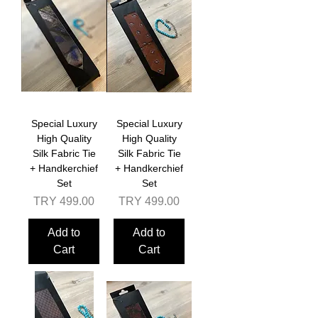
Special Luxury
Special Luxury
High Quality
High Quality
Silk Fabric Tie
Silk Fabric Tie
+ Handkerchief
+ Handkerchief
Set
Set
Price
Price
TRY 499.00
TRY 499.00
Add to
Add to
Cart
Cart