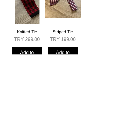
Knitted Tie
Striped Tie
Price
Price
TRY 299.00
TRY 199.00
Add to
Add to
Cart
Cart
Solid Color Tie