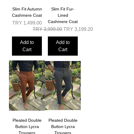
Slim Fit Autumn
Slim Fit Fur-
Cashmere Coat
Lined
Cashmere Coat
Price
TRY 1,499.00
Regular Price
Sale Price
TRY 3,999.00
TRY 3,199.20
Add to
Add to
Cart
Cart
Pleated Double
Pleated Double
Button Lycra
Button Lycra
Trousers
Trousers