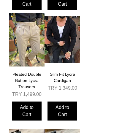
Cart
Cart
Pleated Double
Slim Fit Lycra
Button Lycra
Cardigan
Trousers
Price
TRY 1,349.00
Price
TRY 1,499.00
Add to
Add to
Cart
Cart