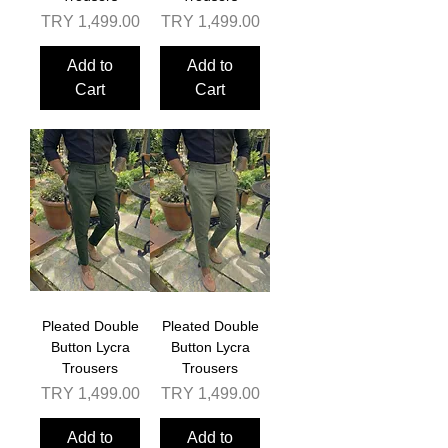
Price
Price
TRY 1,499.00
TRY 1,499.00
Add to
Add to
Cart
Cart
Pleated Double
Pleated Double
Button Lycra
Button Lycra
Trousers
Trousers
Price
Price
TRY 1,499.00
TRY 1,499.00
Add to
Add to