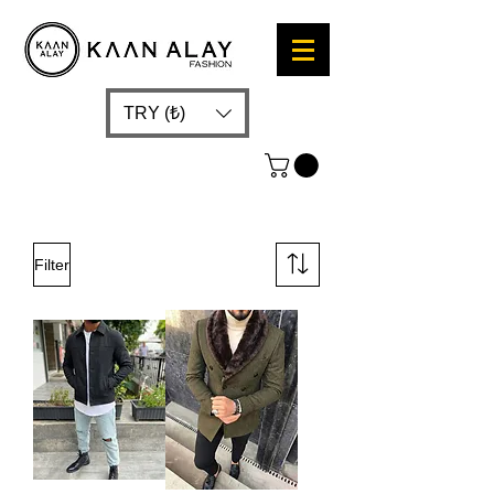
TRY (₺)
Filter