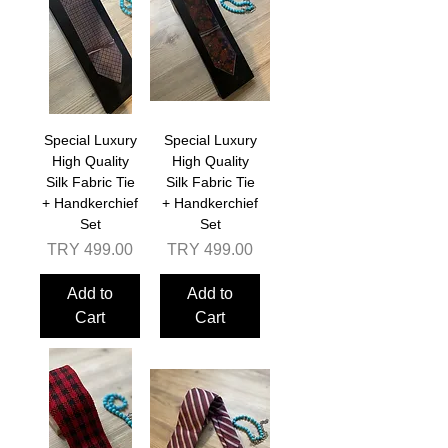
Special Luxury
Special Luxury
High Quality
High Quality
Silk Fabric Tie
Silk Fabric Tie
+ Handkerchief
+ Handkerchief
Set
Set
Price
Price
TRY 499.00
TRY 499.00
Add to
Add to
Cart
Cart