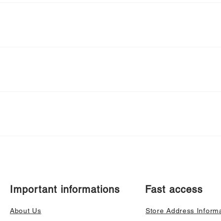
Important informations
Fast access
About Us
Store Address Inform