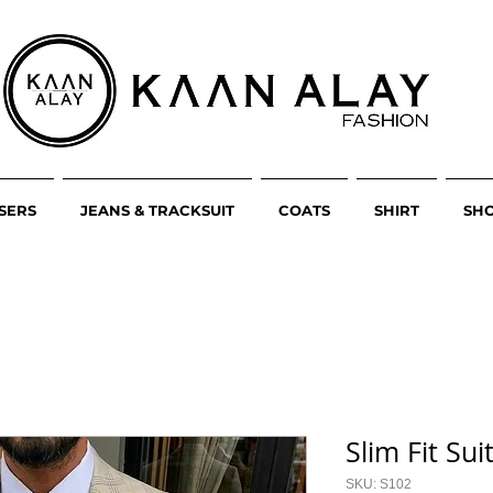
SERS
JEANS & TRACKSUIT
COATS
SHIRT
SH
Slim Fit Su
SKU: S102