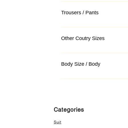
Trousers / Pants
Other Coutry Sizes
Body Size / Body
Categories
Suit