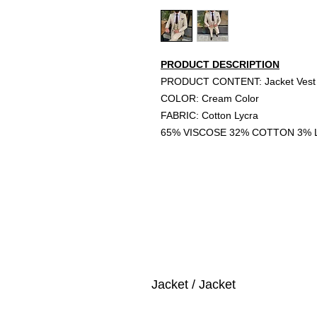
PRODUCT DESCRIPTION
PRODUCT CONTENT: Jacket Vest 
COLOR: Cream Color
FABRIC: Cotton Lycra
65% VISCOSE 32% COTTON 3% 
Jacket / Jacket