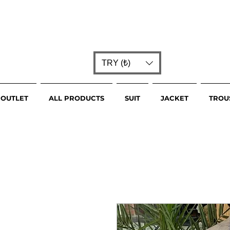
TRY (₺)
OUTLET
ALL PRODUCTS
SUIT
JACKET
TROU