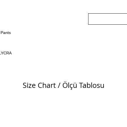
Pants
LYCRA
Size Chart / Ölçü Tablosu