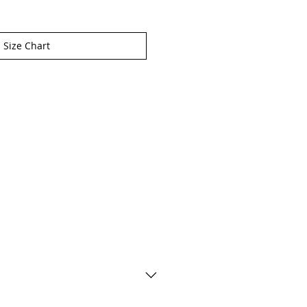
Size Chart