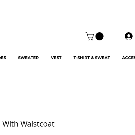
OES
SWEATER
VEST
T-SHIRT & SWEAT
ACCE
it With Waistcoat