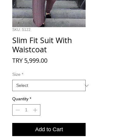
SKU: S122
Slim Fit Suit With
Waistcoat
Price
TRY 5,999.00
Size
*
Quantity
*
Add to Cart