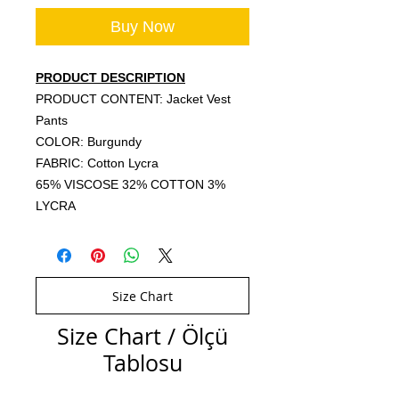
Buy Now
PRODUCT DESCRIPTION
PRODUCT CONTENT: Jacket Vest
Pants
COLOR: Burgundy
FABRIC: Cotton Lycra
65% VISCOSE 32% COTTON 3%
LYCRA
Size Chart
Size Chart / Ölçü
Tablosu