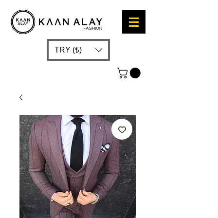
TRY (₺)