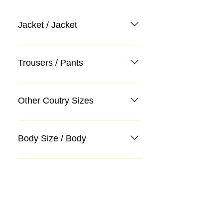
Jacket / Jacket
Trousers / Pants
Other Coutry Sizes
Body Size / Body
Categories
Suit
Sweater, Knitwear, Cardigan