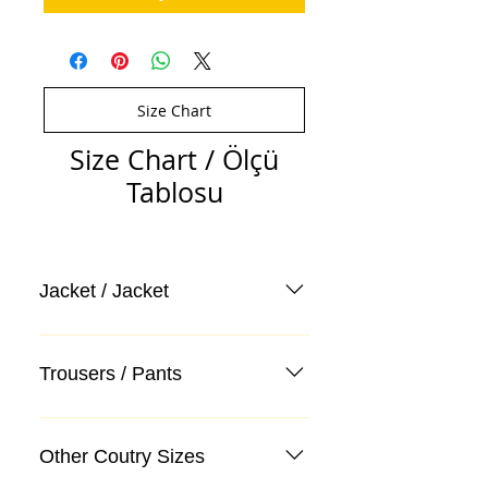
Size Chart
Size Chart / Ölçü
Tablosu
Jacket / Jacket
Trousers / Pants
Other Coutry Sizes