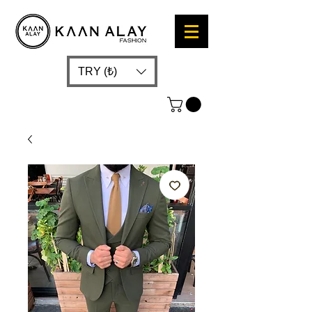
TRY (₺)