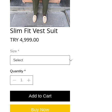
Slim Fit Vest Suit
Price
TRY 4,999.00
Size
*
Quantity
*
Add to Cart
Buy Now