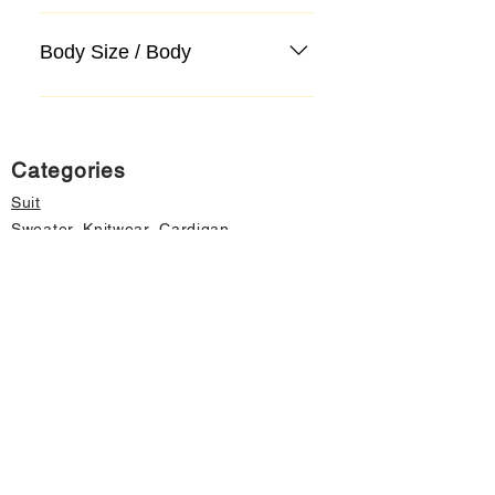
Body Size / Body
Categories
Suit
Sweater, Knitwear, Cardigan
Jeans, Jeans
Coat
Accessory
Sweater, Knitwear, Cardigan
Important informations
About Us
Cancellation and Refund