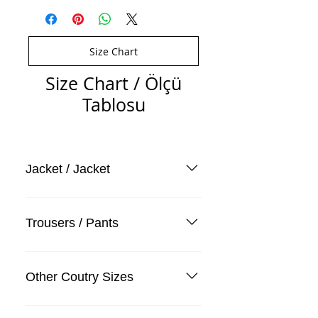
Size Chart
Size Chart / Ölçü
Tablosu
Jacket / Jacket
Trousers / Pants
Other Coutry Sizes