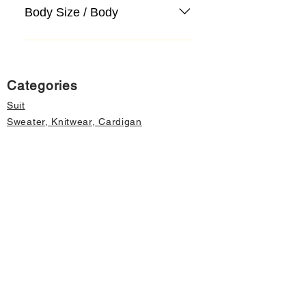
Body Size / Body
Categories
Suit
Sweater, Knitwear, Cardigan
Jeans, Jeans
Coat
Accessory
Sweater, Knitwear, Cardigan
Important informations
About Us
Cancellation and Refund
Privacy and Security