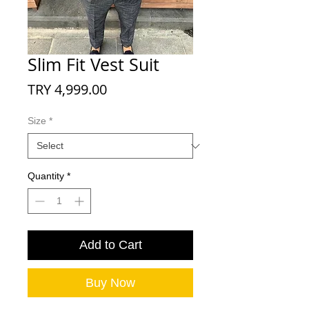
Slim Fit Vest Suit
Price
TRY 4,999.00
Size
*
Quantity
*
Add to Cart
Buy Now