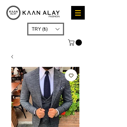
TRY (₺)