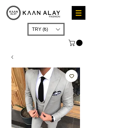
TRY (₺)