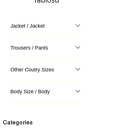
Jacket / Jacket
Trousers / Pants
Other Coutry Sizes
Body Size / Body
Categories