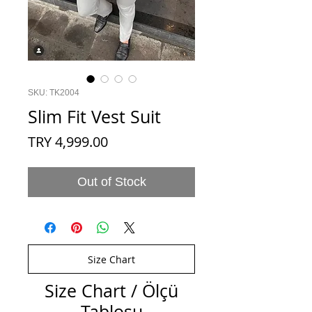
SKU: TK2004
Slim Fit Vest Suit
Price
TRY 4,999.00
Out of Stock
Size Chart
Size Chart / Ölçü
Tablosu