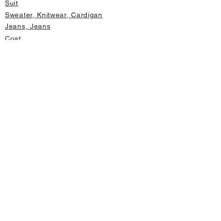
Suit
Sweater, Knitwear, Cardigan
Jeans, Jeans
Coat
Accessory
Sweater, Knitwear, Cardigan
Important informations
About Us
Cancellation and Refund
Privacy and Security
Membership Agreement
Change Form
Fast access
Store Address Information
Home page
New Products