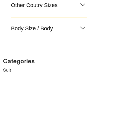
Other Coutry Sizes
Body Size / Body
Categories
Suit
Sweater, Knitwear, Cardigan
Jeans, Jeans
Coat
Accessory
Sweater, Knitwear, Cardigan
Important informations
About Us