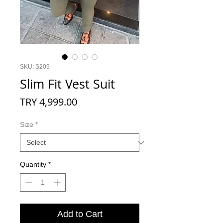
SKU: S209
Slim Fit Vest Suit
Price
TRY 4,999.00
Size
*
Quantity
*
Add to Cart