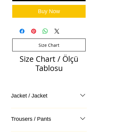
Buy Now
Size Chart
Size Chart / Ölçü
Tablosu
Jacket / Jacket
Trousers / Pants