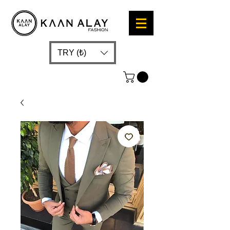
TRY (₺)