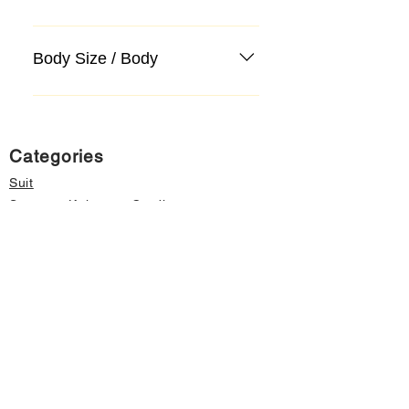
Body Size / Body
Categories
Suit
Sweater, Knitwear, Cardigan
Jeans, Jeans
Coat
Accessory
Sweater, Knitwear, Cardigan
Important informations
About Us
Cancellation and Refund