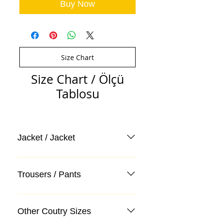
Buy Now
Size Chart
Size Chart / Ölçü
Tablosu
Jacket / Jacket
Trousers / Pants
Other Coutry Sizes