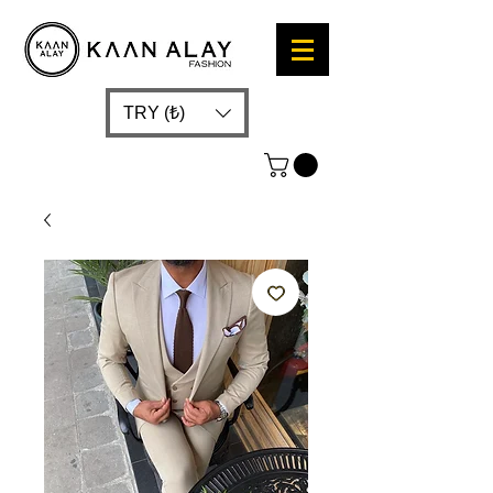
TRY (₺)