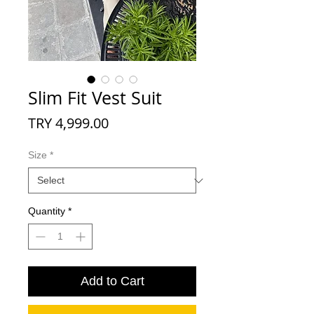
Slim Fit Vest Suit
Price
TRY 4,999.00
Size
*
Quantity
*
Add to Cart