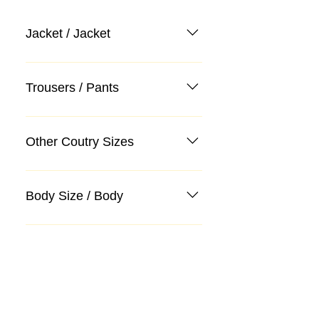
Jacket / Jacket
Trousers / Pants
Other Coutry Sizes
Body Size / Body
Categories
Suit
Sweater, Knitwear, Cardigan