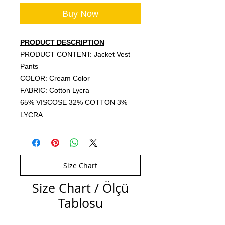
Buy Now
PRODUCT DESCRIPTION
PRODUCT CONTENT: Jacket Vest
Pants
COLOR: Cream Color
FABRIC: Cotton Lycra
65% VISCOSE 32% COTTON 3%
LYCRA
Size Chart
Size Chart / Ölçü
Tablosu