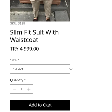
SKU: S128
Slim Fit Suit With
Waistcoat
Price
TRY 4,999.00
Size
*
Quantity
*
Add to Cart