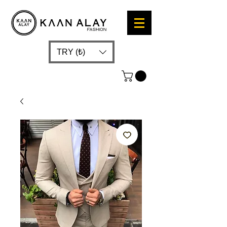
TRY (₺)