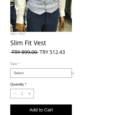
SKU: Y017
Slim Fit Vest
Regular
Sale
 TRY 899.00 
TRY 512.43
Price
Price
Size
*
Quantity
*
Add to Cart