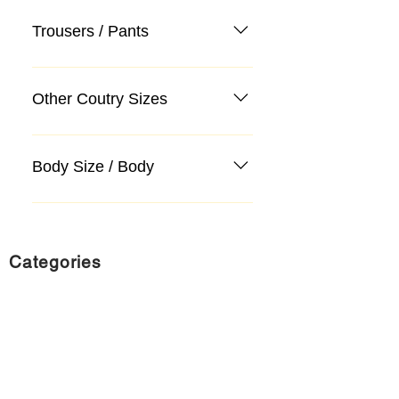
Trousers / Pants
Other Coutry Sizes
Body Size / Body
Categories
Suit
Sweater, Knitwear, Cardigan
Jeans, Jeans
Coat
Accessory
Sweater, Knitwear, Cardigan