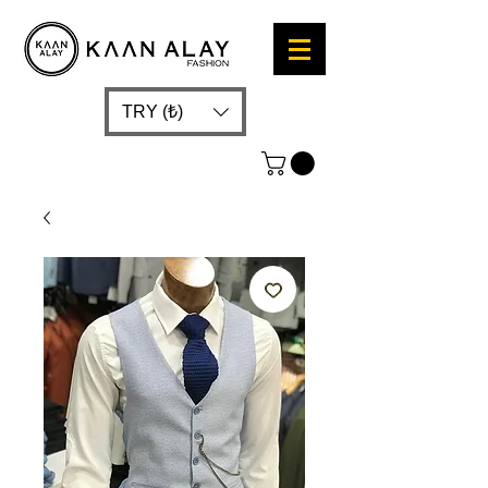
TRY (₺)