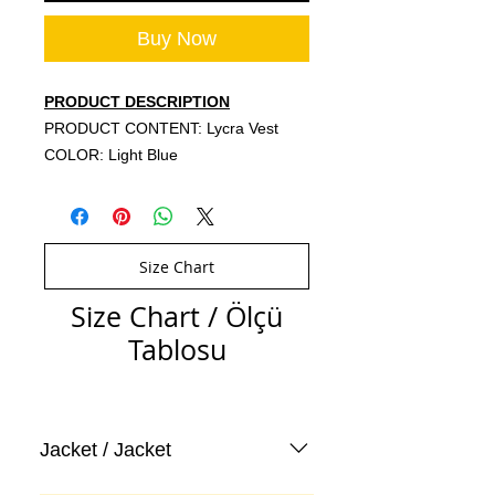
Buy Now
PRODUCT DESCRIPTION
PRODUCT CONTENT: Lycra Vest
COLOR: Light Blue
Size Chart
Size Chart / Ölçü
Tablosu
Jacket / Jacket