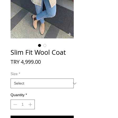
Slim Fit Wool Coat
Price
TRY 4,999.00
Size
*
Quantity
*