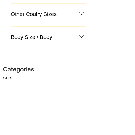
Other Coutry Sizes
Body Size / Body
Categories
Suit
Sweater, Knitwear, Cardigan
Jeans, Jeans
Coat
Accessory
Sweater, Knitwear, Cardigan