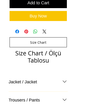
Add to Cart
Buy Now
Size Chart
Size Chart / Ölçü
Tablosu
Jacket / Jacket
Trousers / Pants