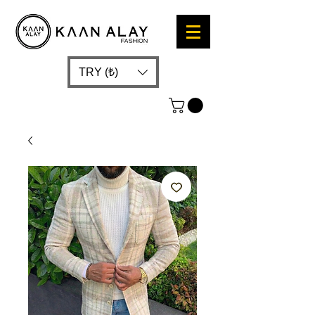
TRY (₺)