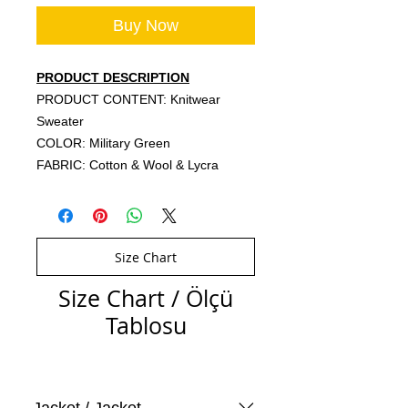
Buy Now
PRODUCT DESCRIPTION
PRODUCT CONTENT: Knitwear
Sweater
COLOR: Military Green
FABRIC: Cotton & Wool & Lycra
Size Chart
Size Chart / Ölçü
Tablosu
Jacket / Jacket