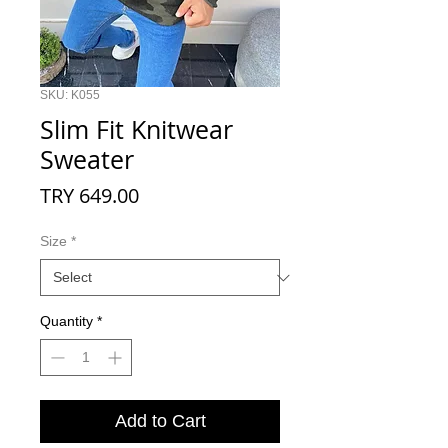
SKU: K055
Slim Fit Knitwear
Sweater
Price
TRY 649.00
Size
*
Quantity
*
Add to Cart