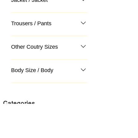
Trousers / Pants
Other Coutry Sizes
Body Size / Body
Categories
Suit
Sweater, Knitwear, Cardigan
Jeans, Jeans
Coat