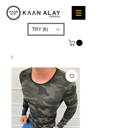
TRY (₺)