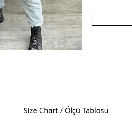
Size Chart / Ölçü Tablosu