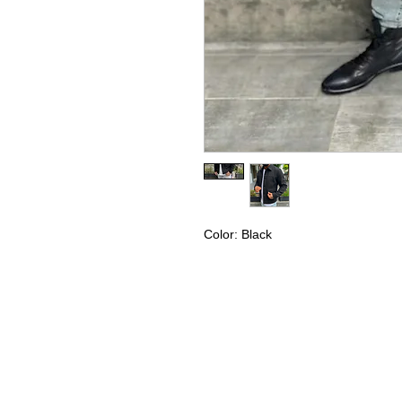
Color: Black