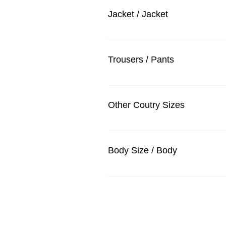
Jacket / Jacket
Trousers / Pants
Other Coutry Sizes
Body Size / Body