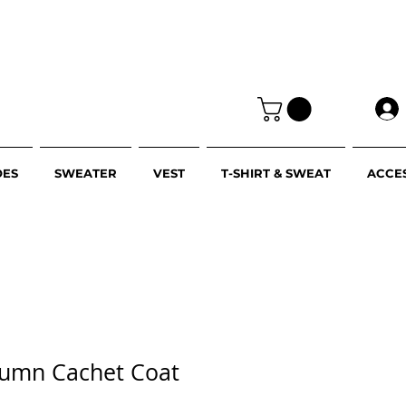
OES
SWEATER
VEST
T-SHIRT & SWEAT
ACCE
utumn Cachet Coat