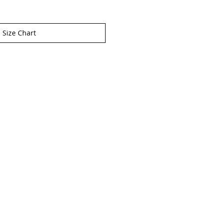
Size Chart