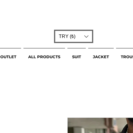
TRY (₺)
OUTLET
ALL PRODUCTS
SUIT
JACKET
TROU