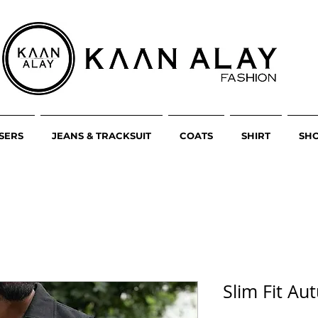
SERS
JEANS & TRACKSUIT
COATS
SHIRT
SH
Slim Fit A