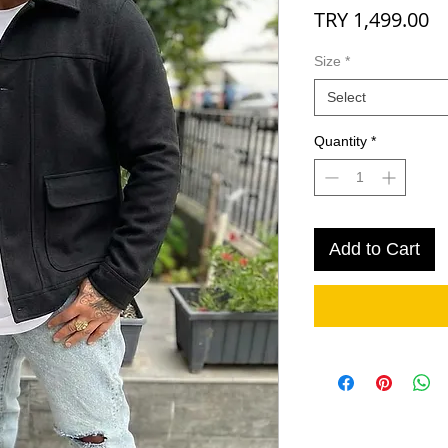
Pr
TRY 1,499.00
Size
*
Select
Quantity
*
Add to Cart