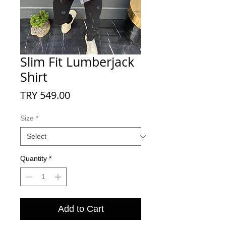
Slim Fit Lumberjack
Shirt
Price
TRY 549.00
Size
*
Quantity
*
Add to Cart