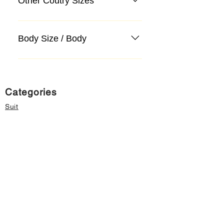
Other Coutry Sizes
Body Size / Body
Categories
Suit
Sweater, Knitwear, Cardigan
Jeans, Jeans
Coat
Accessory
Sweater, Knitwear, Cardigan
Important informations
About Us