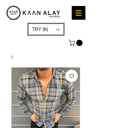
TRY (₺)