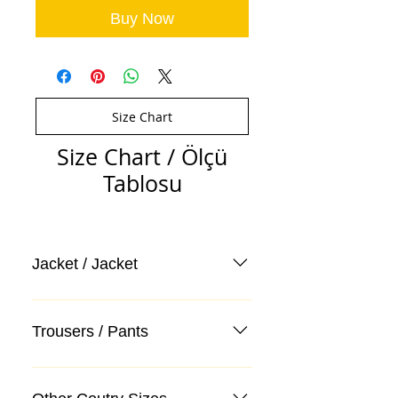
Buy Now
Size Chart
Size Chart / Ölçü
Tablosu
Jacket / Jacket
Trousers / Pants