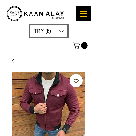
TRY (₺)