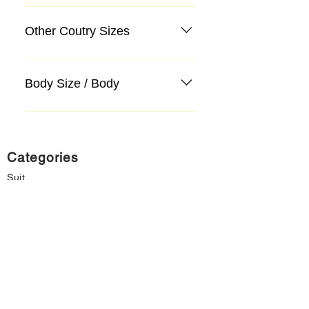
Other Coutry Sizes
Body Size / Body
Categories
Suit
Sweater, Knitwear, Cardigan
Jeans, Jeans
Coat
Accessory
Sweater, Knitwear, Cardigan