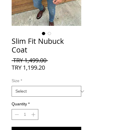
Slim Fit Nubuck
Coat
Regular
 TRY 1,499.00 
Sale
Price
TRY 1,199.20
Price
Size
*
Quantity
*