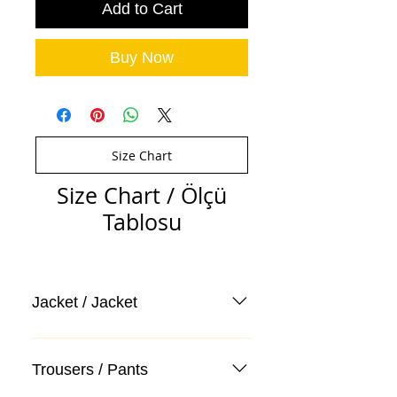
Add to Cart
Buy Now
Size Chart
Size Chart / Ölçü
Tablosu
Jacket / Jacket
Trousers / Pants