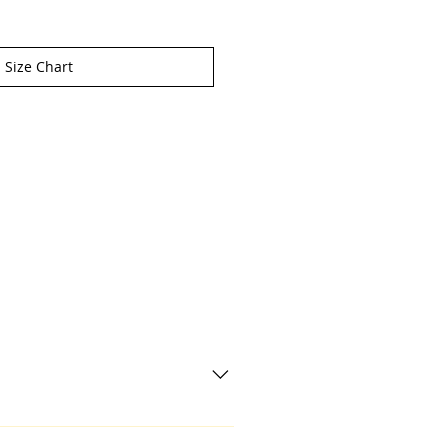
Size Chart