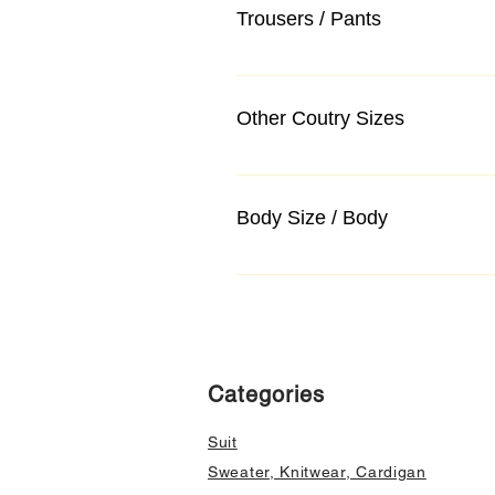
Trousers / Pants
Other Coutry Sizes
Body Size / Body
Categories
Suit
Sweater, Knitwear, Cardigan