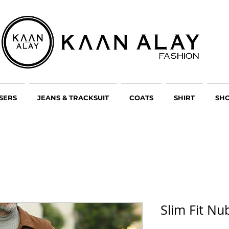
SERS
JEANS & TRACKSUIT
COATS
SHIRT
SH
Slim Fit Nu