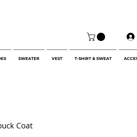
OES
SWEATER
VEST
T-SHIRT & SWEAT
ACCE
buck Coat