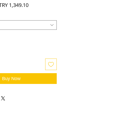
egular
Sale
TRY 1,349.10
rice
Price
Buy Now