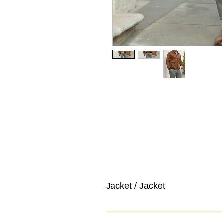
Jacket / Jacket