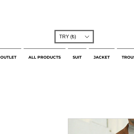
TRY (₺)
OUTLET
ALL PRODUCTS
SUIT
JACKET
TROU