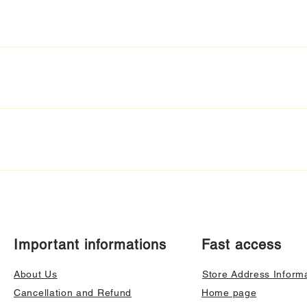
Important informations
Fast access
About Us
Store Address Inform
Cancellation and Refund
Home page