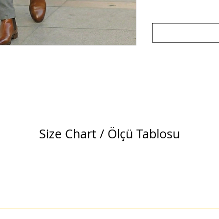
Size Chart / Ölçü Tablosu