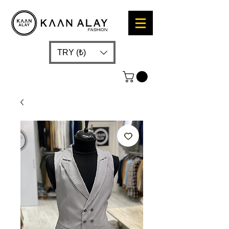
TRY (₺)