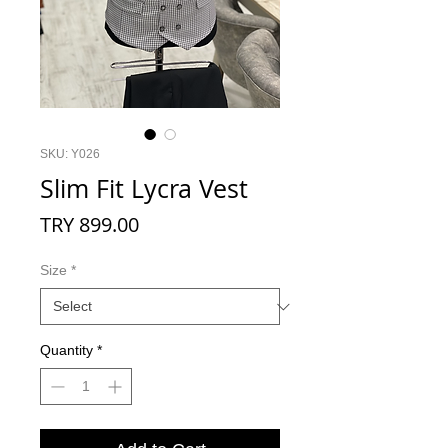
SKU: Y026
Slim Fit Lycra Vest
Price
TRY 899.00
Size
*
Quantity
*