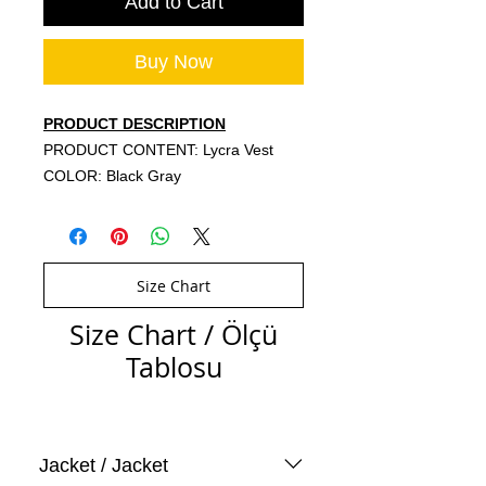
Add to Cart
Buy Now
PRODUCT DESCRIPTION
PRODUCT CONTENT: Lycra Vest
COLOR: Black Gray
Size Chart
Size Chart / Ölçü
Tablosu
Jacket / Jacket