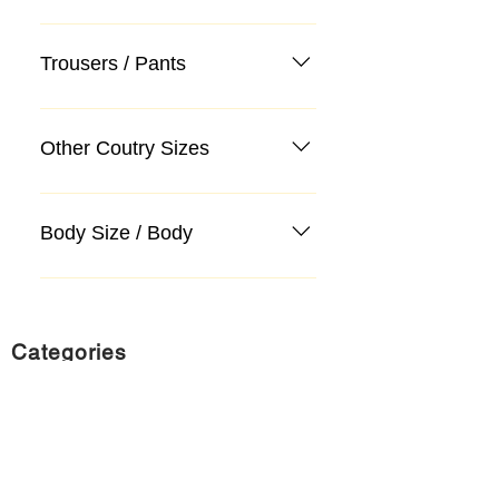
Trousers / Pants
Other Coutry Sizes
Body Size / Body
Categories
Suit
Sweater, Knitwear, Cardigan
Jeans, Jeans
Coat
Accessory