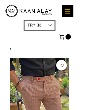
TRY (₺)