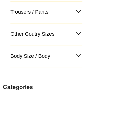
Trousers / Pants
Other Coutry Sizes
Body Size / Body
Categories
Suit
Sweater, Knitwear, Cardigan
Jeans, Jeans
Coat
Accessory