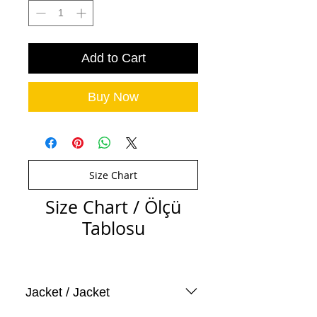
Add to Cart
Buy Now
Size Chart
Size Chart / Ölçü
Tablosu
Jacket / Jacket