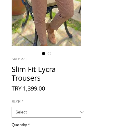
SKU: P71
Slim Fit Lycra
Trousers
Price
TRY 1,399.00
SIZE
*
Quantity
*