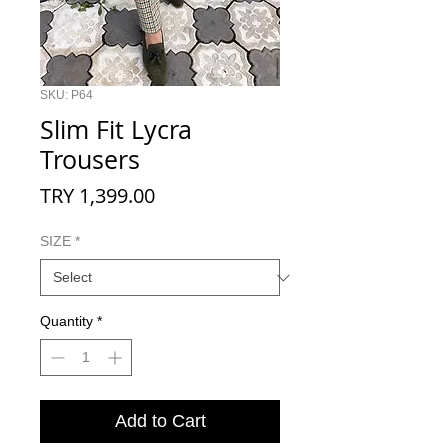
SKU: P64
Slim Fit Lycra
Trousers
Price
TRY 1,399.00
SIZE
*
Quantity
*
Add to Cart