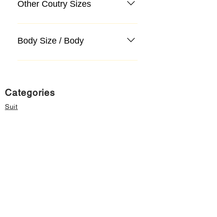
Other Coutry Sizes
Body Size / Body
Categories
Suit
Sweater, Knitwear, Cardigan
Jeans, Jeans
Coat
Accessory
Sweater, Knitwear, Cardigan
Important informations
About Us