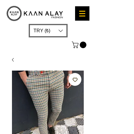
TRY (₺)