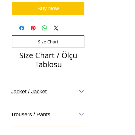
Buy Now
Size Chart
Size Chart / Ölçü
Tablosu
Jacket / Jacket
Trousers / Pants