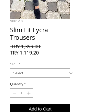
SKU: P59
Slim Fit Lycra
Trousers
Regular
 TRY 1,399.00 
Sale
Price
TRY 1,119.20
Price
SIZE
*
Quantity
*
Add to Cart