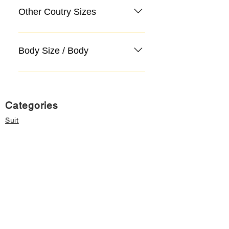
Other Coutry Sizes
Body Size / Body
Categories
Suit
Sweater, Knitwear, Cardigan
Jeans, Jeans
Coat
Accessory
Sweater, Knitwear, Cardigan
Important informations