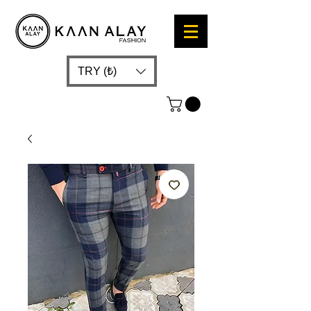
TRY (₺)