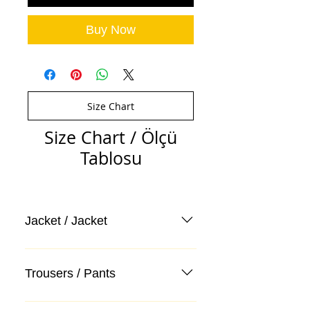
Buy Now
Size Chart
Size Chart / Ölçü
Tablosu
Jacket / Jacket
Trousers / Pants