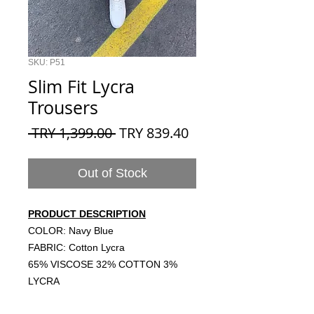
SKU: P51
Slim Fit Lycra
Trousers
Regular
Sale
 TRY 1,399.00 
TRY 839.40
Price
Price
Out of Stock
PRODUCT DESCRIPTION
COLOR: Navy Blue
FABRIC: Cotton Lycra
65% VISCOSE 32% COTTON 3%
LYCRA