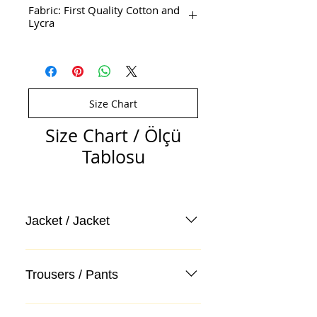
Fabric: First Quality Cotton and
Lycra
Size Chart
Size Chart / Ölçü
Tablosu
Jacket / Jacket
Trousers / Pants