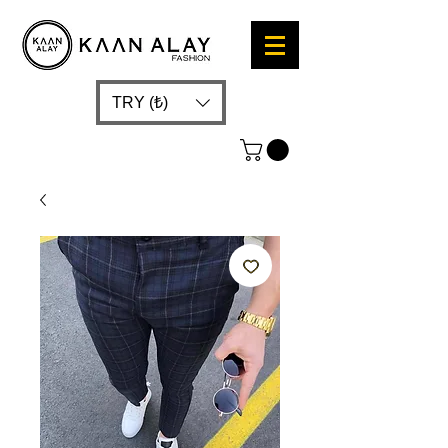
TRY (₺)