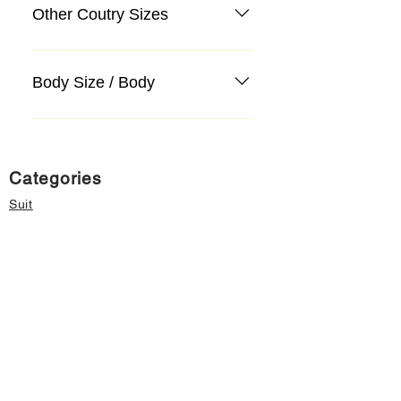
Other Coutry Sizes
Body Size / Body
Categories
Suit
Sweater, Knitwear, Cardigan
Jeans, Jeans
Coat
Accessory
Sweater, Knitwear, Cardigan
Important informations
About Us