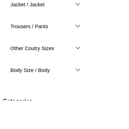
Jacket / Jacket
Trousers / Pants
Other Coutry Sizes
Body Size / Body
Categories
Suit
Sweater, Knitwear, Cardigan
Jeans, Jeans