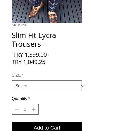
SKU: P50
Slim Fit Lycra
Trousers
Regular
 TRY 1,399.00 
Sale
Price
TRY 1,049.25
Price
SIZE
*
Quantity
*
Add to Cart