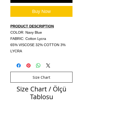
Buy Now
PRODUCT DESCRIPTION
COLOR: Navy Blue
FABRIC: Cotton Lycra
65% VISCOSE 32% COTTON 3%
LYCRA
Size Chart
Size Chart / Ölçü
Tablosu