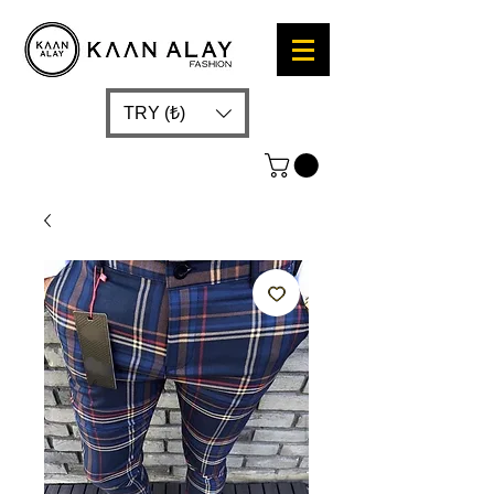
TRY (₺)