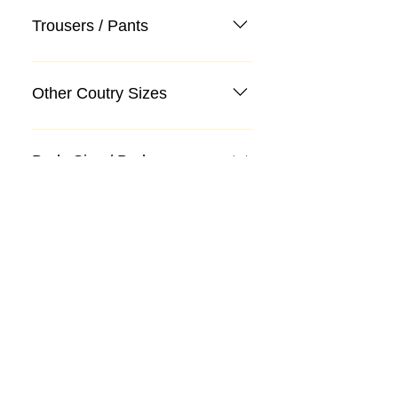
Trousers / Pants
Other Coutry Sizes
Body Size / Body
Categories
Suit
Sweater, Knitwear, Cardigan
Jeans, Jeans
Coat
Accessory
Sweater, Knitwear, Cardigan