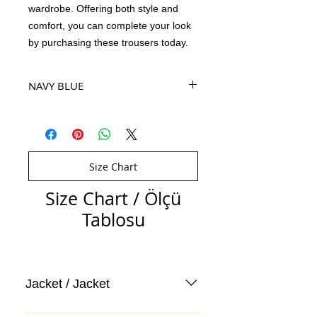
wardrobe. Offering both style and
comfort, you can complete your look
by purchasing these trousers today.
NAVY BLUE
Size Chart
Size Chart / Ölçü
Tablosu
Jacket / Jacket