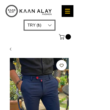
TRY (₺)