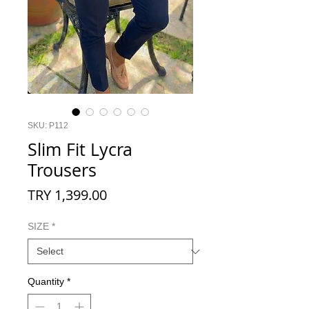
SKU: P112
Slim Fit Lycra
Trousers
Price
TRY 1,399.00
SIZE
*
Quantity
*