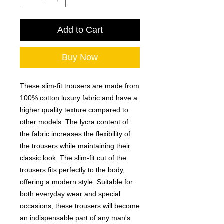
Add to Cart
Buy Now
These slim-fit trousers are made from
100% cotton luxury fabric and have a
higher quality texture compared to
other models. The lycra content of
the fabric increases the flexibility of
the trousers while maintaining their
classic look. The slim-fit cut of the
trousers fits perfectly to the body,
offering a modern style. Suitable for
both everyday wear and special
occasions, these trousers will become
an indispensable part of any man's