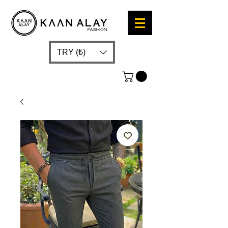
TRY (₺)