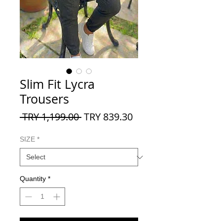
Slim Fit Lycra
Trousers
Regular
Sale
 TRY 1,199.00 
TRY 839.30
Price
Price
SIZE
*
Quantity
*