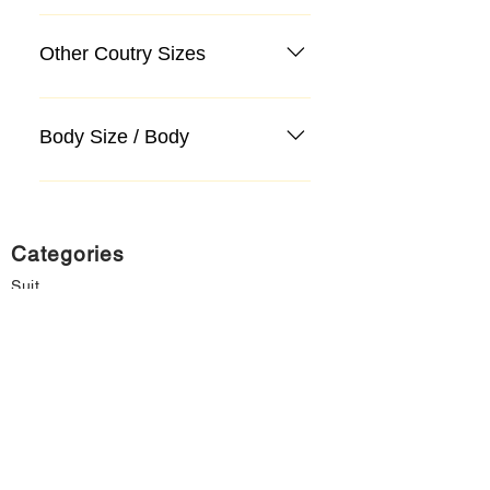
Other Coutry Sizes
Body Size / Body
Categories
Suit
Sweater, Knitwear, Cardigan
Jeans, Jeans
Coat
Accessory
Sweater, Knitwear, Cardigan