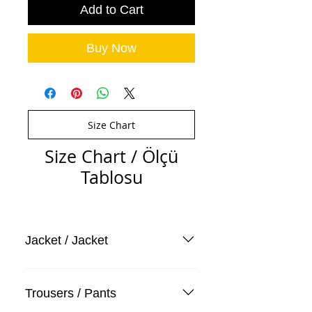
Add to Cart
Buy Now
Size Chart
Size Chart / Ölçü
Tablosu
Jacket / Jacket
Trousers / Pants