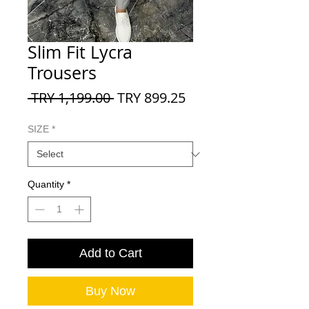
Slim Fit Lycra
Trousers
Regular
Sale
 TRY 1,199.00 
TRY 899.25
Price
Price
SIZE
*
Quantity
*
Add to Cart
Buy Now