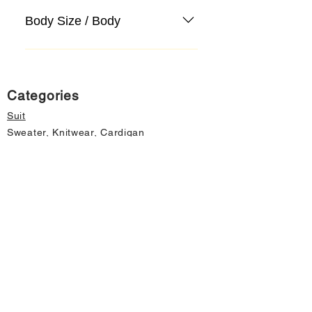
Body Size / Body
Categories
Suit
Sweater, Knitwear, Cardigan
Jeans, Jeans
Coat
Accessory
Sweater, Knitwear, Cardigan
Important informations
About Us
Cancellation and Refund
Privacy and Security