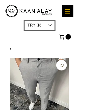
TRY (₺)