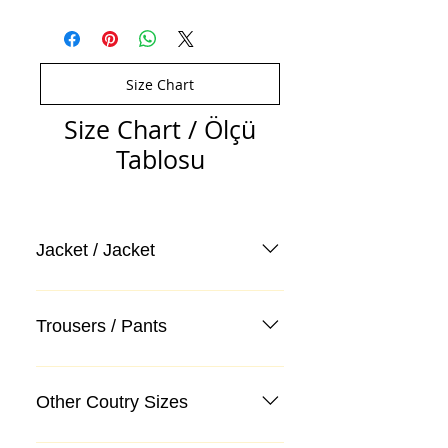
Size Chart
Size Chart / Ölçü
Tablosu
Jacket / Jacket
Trousers / Pants
Other Coutry Sizes