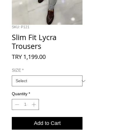
SKU: P121
Slim Fit Lycra
Trousers
Price
TRY 1,199.00
SIZE
*
Quantity
*
Add to Cart