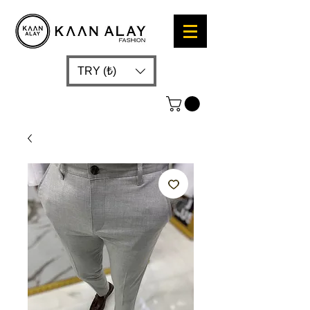
TRY (₺)