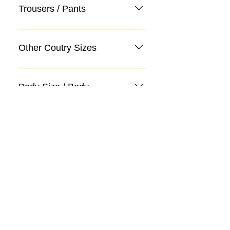
Trousers / Pants
Other Coutry Sizes
Body Size / Body
Categories
Suit
Sweater, Knitwear, Cardigan
Jeans, Jeans
Coat
Accessory
Sweater, Knitwear, Cardigan