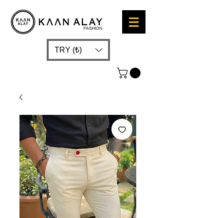
TRY (₺)