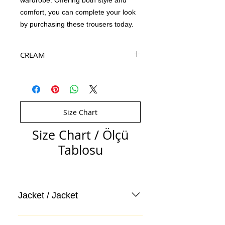
wardrobe. Offering both style and
comfort, you can complete your look
by purchasing these trousers today.
CREAM
Size Chart
Size Chart / Ölçü
Tablosu
Jacket / Jacket