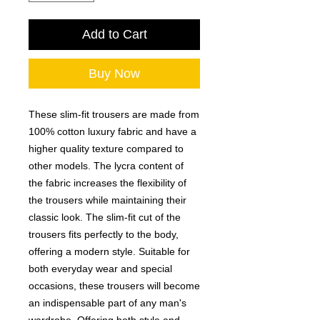
Add to Cart
Buy Now
These slim-fit trousers are made from
100% cotton luxury fabric and have a
higher quality texture compared to
other models. The lycra content of
the fabric increases the flexibility of
the trousers while maintaining their
classic look. The slim-fit cut of the
trousers fits perfectly to the body,
offering a modern style. Suitable for
both everyday wear and special
occasions, these trousers will become
an indispensable part of any man's