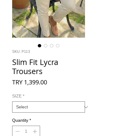
SKU: P113
Slim Fit Lycra
Trousers
Price
TRY 1,399.00
SIZE
*
Quantity
*