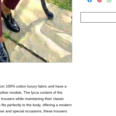
rom 100% cotton luxury fabric and have a
 other models. The lycra content of the
he trousers while maintaining their classic
s fits perfectly to the body, offering a modern
wear and special occasions, these trousers