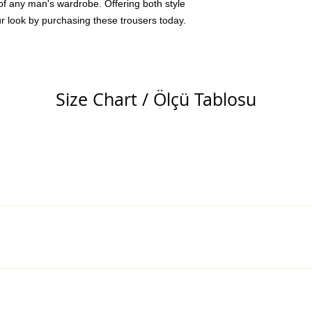
of any man's wardrobe. Offering both style
r look by purchasing these trousers today.
Size Chart / Ölçü Tablosu