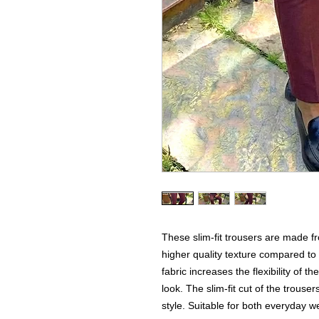
These slim-fit trousers are made f
higher quality texture compared to
fabric increases the flexibility of t
look. The slim-fit cut of the trouser
style. Suitable for both everyday 