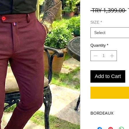
R
 TRY 1,399.00 
P
SIZE
*
Select
Quantity
*
Add to Cart
BORDEAUX