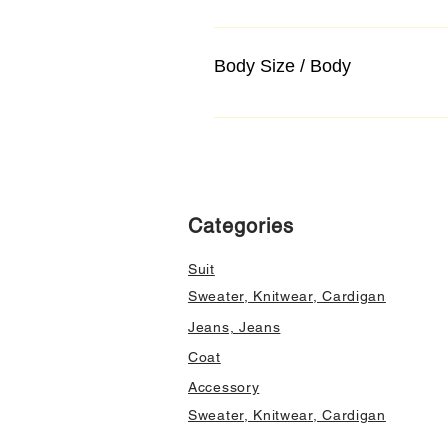
Body Size / Body
Categories
Suit
Sweater, Knitwear, Cardigan
Jeans, Jeans
Coat
Accessory
Sweater, Knitwear, Cardigan