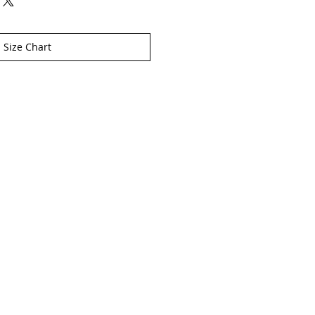
Size Chart