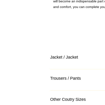
will become an indispensable part 
and comfort, you can complete you
Jacket / Jacket
Trousers / Pants
Other Coutry Sizes