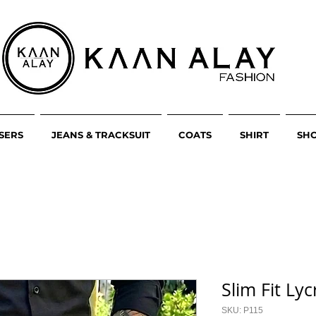
SERS
JEANS & TRACKSUIT
COATS
SHIRT
SH
Slim Fit Ly
SKU: P115