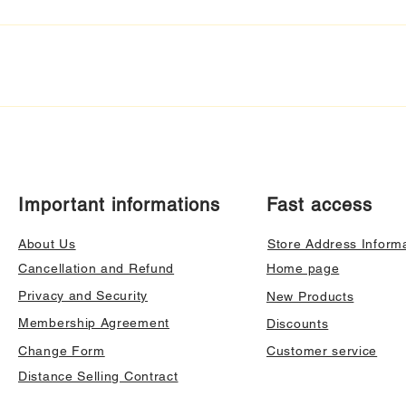
Important informations
Fast access
About Us
Store Address Inform
Cancellation and Refund
Home page
Privacy and Security
New Products
Membership Agreement
Discounts
Change Form
Customer service
Distance Selling Contract