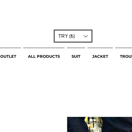
TRY (₺)
OUTLET
ALL PRODUCTS
SUIT
JACKET
TROU