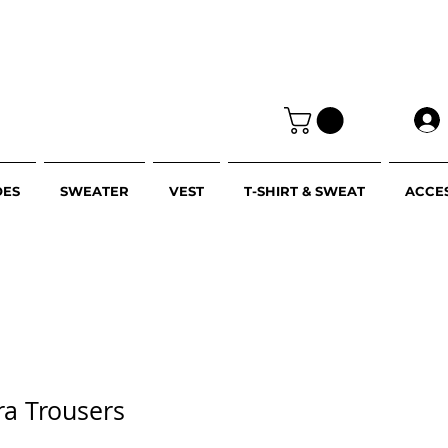
OES
SWEATER
VEST
T-SHIRT & SWEAT
ACCE
cra Trousers