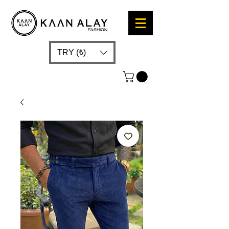
TRY (₺)