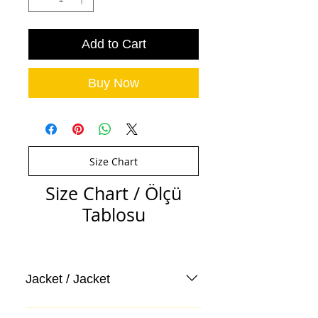
Add to Cart
Buy Now
Size Chart
Size Chart / Ölçü
Tablosu
Jacket / Jacket