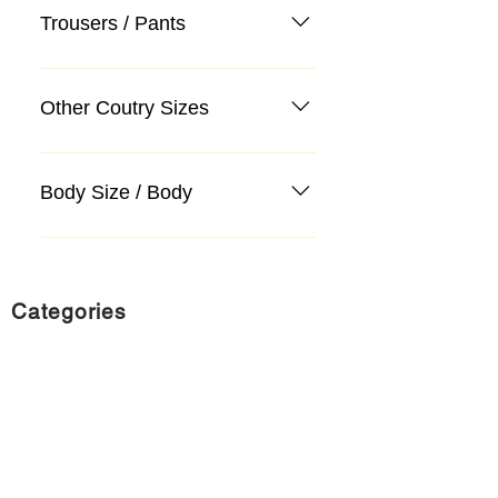
Trousers / Pants
Other Coutry Sizes
Body Size / Body
Categories
Suit
Sweater, Knitwear, Cardigan
Jeans, Jeans
Coat
Accessory
Sweater, Knitwear, Cardigan