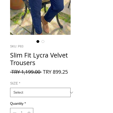
SKU: P83
Slim Fit Lycra Velvet
Trousers
Regular
Sale
 TRY 1,199.00 
TRY 899.25
Price
Price
SIZE
*
Quantity
*