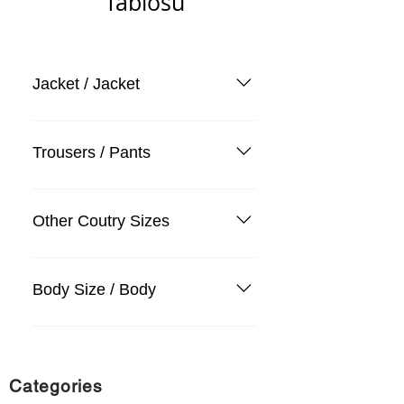
Tablosu
Jacket / Jacket
Trousers / Pants
Other Coutry Sizes
Body Size / Body
Categories