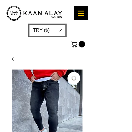
TRY (₺)