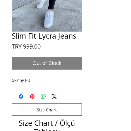
Slim Fit Lycra Jeans
Price
TRY 999.00
Out of Stock
Skinny Fit
Size Chart
Size Chart / Ölçü