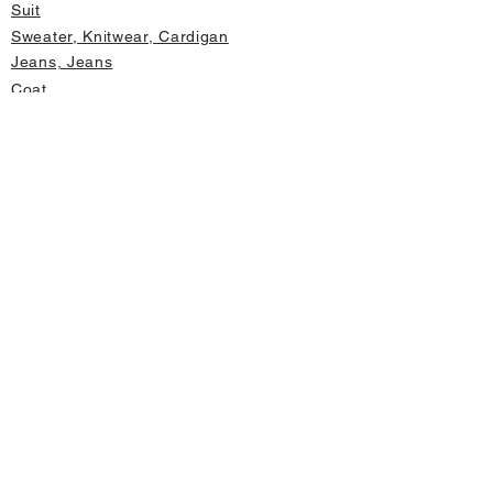
Suit
Sweater, Knitwear, Cardigan
Jeans, Jeans
Coat
Accessory
Sweater, Knitwear, Cardigan
Important informations
About Us
Cancellation and Refund
Privacy and Security
Membership Agreement
Change Form
Fast access
Store Address Information
Home page
New Products