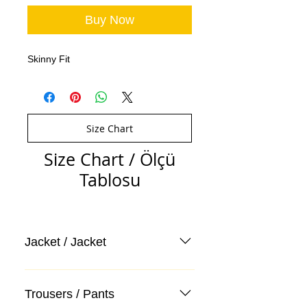
Buy Now
Skinny Fit
Size Chart
Size Chart / Ölçü
Tablosu
Jacket / Jacket
Trousers / Pants