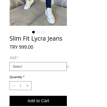
Slim Fit Lycra Jeans
Price
TRY 999.00
SIZE
*
Quantity
*
Add to Cart