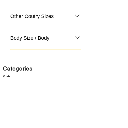
Other Coutry Sizes
Body Size / Body
Categories
Suit
Sweater, Knitwear, Cardigan
Jeans, Jeans
Coat
Accessory
Sweater, Knitwear, Cardigan