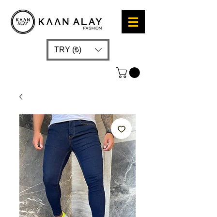
TRY (₺)