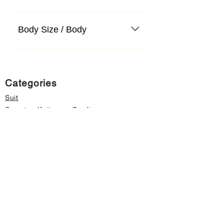
Body Size / Body
Categories
Suit
Sweater, Knitwear, Cardigan
Jeans, Jeans
Coat
Accessory
Sweater, Knitwear, Cardigan
Important informations
About Us
Cancellation and Refund