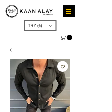
TRY (₺)