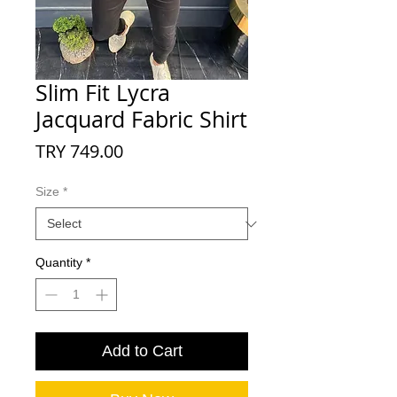
Slim Fit Lycra
Jacquard Fabric Shirt
Price
TRY 749.00
Size
*
Quantity
*
Add to Cart