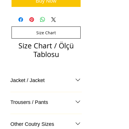
Buy Now
Size Chart
Size Chart / Ölçü
Tablosu
Jacket / Jacket
Trousers / Pants
Other Coutry Sizes