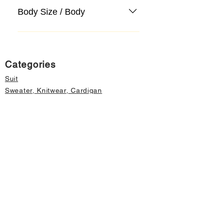
Body Size / Body
Categories
Suit
Sweater, Knitwear, Cardigan
Jeans, Jeans
Coat
Accessory
Sweater, Knitwear, Cardigan
Important informations
About Us
Cancellation and Refund
Privacy and Security