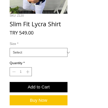
SKU: Z120
Slim Fit Lycra Shirt
Price
TRY 549.00
Size
*
Quantity
*
Add to Cart
Buy Now