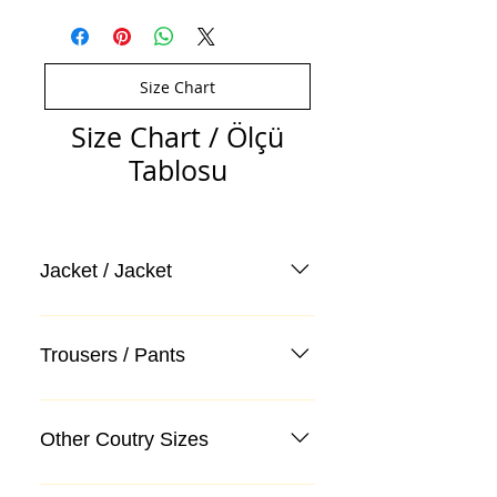
Size Chart
Size Chart / Ölçü
Tablosu
Jacket / Jacket
Trousers / Pants
Other Coutry Sizes