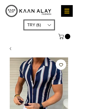
TRY (₺)