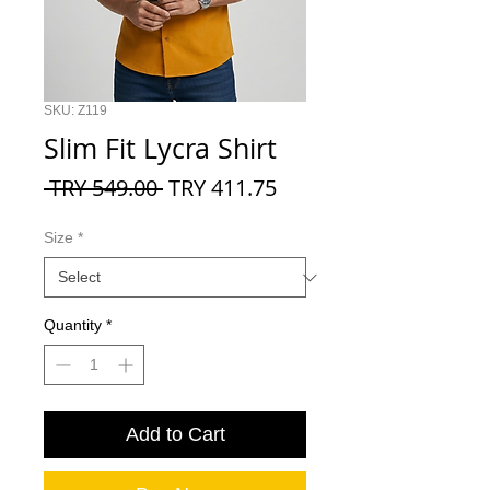
SKU: Z119
Slim Fit Lycra Shirt
Regular
Sale
 TRY 549.00 
TRY 411.75
Price
Price
Size
*
Quantity
*
Add to Cart