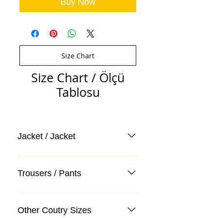
Buy Now
Size Chart
Size Chart / Ölçü
Tablosu
Jacket / Jacket
Trousers / Pants
Other Coutry Sizes