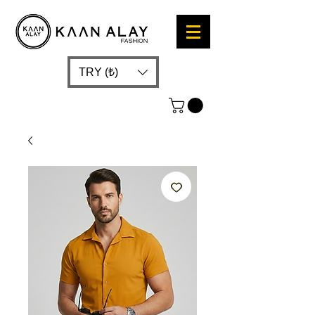
TRY (₺)