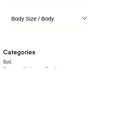
Body Size / Body
Categories
Suit
Sweater, Knitwear, Cardigan
Jeans, Jeans
Coat
Accessory
Sweater, Knitwear, Cardigan
Important informations
About Us
Cancellation and Refund