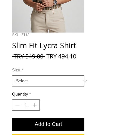
SKU: Z118
Slim Fit Lycra Shirt
Regular
Sale
 TRY 549.00 
TRY 494.10
Price
Price
Size
*
Quantity
*
Add to Cart