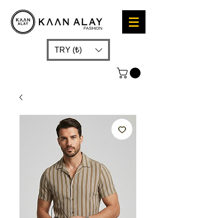
TRY (₺)