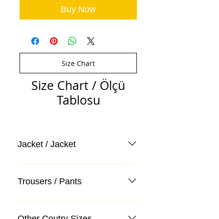
Buy Now
Size Chart
Size Chart / Ölçü
Tablosu
Jacket / Jacket
Trousers / Pants
Other Coutry Sizes