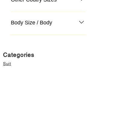
Body Size / Body
Categories
Suit
Sweater, Knitwear, Cardigan
Jeans, Jeans
Coat
Accessory
Sweater, Knitwear, Cardigan
Important informations
About Us