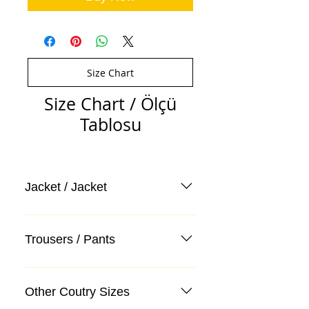
Size Chart
Size Chart / Ölçü
Tablosu
Jacket / Jacket
Trousers / Pants
Other Coutry Sizes