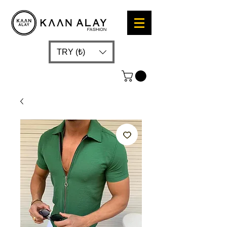
TRY (₺)