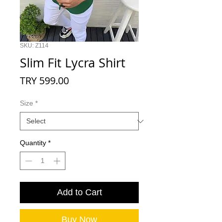
SKU: Z114
Slim Fit Lycra Shirt
Price
TRY 599.00
Size
*
Quantity
*
Add to Cart
Buy Now