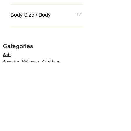
Body Size / Body
Categories
Suit
Sweater, Knitwear, Cardigan
Jeans, Jeans
Coat
Accessory
Sweater, Knitwear, Cardigan
Important informations
About Us
Cancellation and Refund