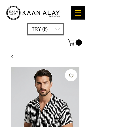
TRY (₺)