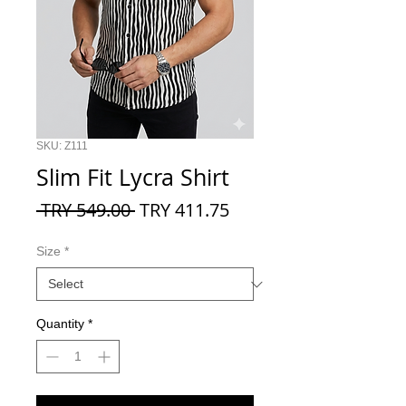
SKU: Z111
Slim Fit Lycra Shirt
Regular
Sale
 TRY 549.00 
TRY 411.75
Price
Price
Size
*
Quantity
*