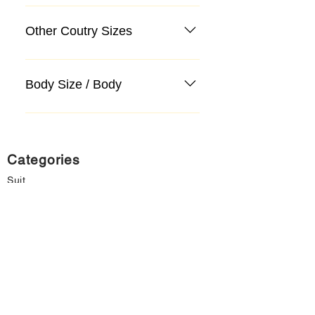
Other Coutry Sizes
Body Size / Body
Categories
Suit
Sweater, Knitwear, Cardigan
Jeans, Jeans
Coat
Accessory
Sweater, Knitwear, Cardigan
Important informations