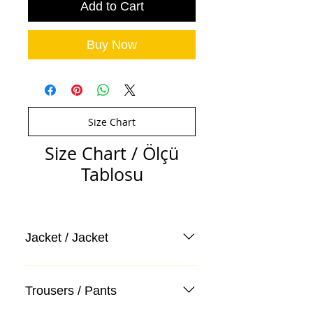
Add to Cart
Buy Now
Size Chart
Size Chart / Ölçü
Tablosu
Jacket / Jacket
Trousers / Pants