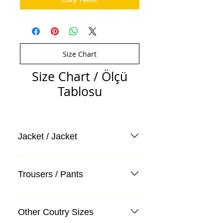
Size Chart
Size Chart / Ölçü
Tablosu
Jacket / Jacket
Trousers / Pants
Other Coutry Sizes