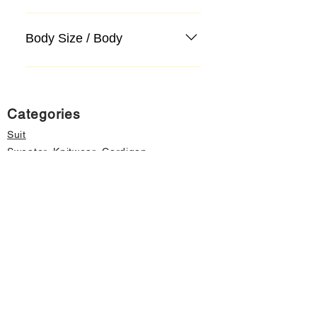
Body Size / Body
Categories
Suit
Sweater, Knitwear, Cardigan
Jeans, Jeans
Coat
Accessory
Sweater, Knitwear, Cardigan
Important informations
About Us
Cancellation and Refund