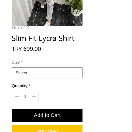
SKU: G007
Slim Fit Lycra Shirt
Price
TRY 699.00
Size
*
Quantity
*
Add to Cart
Buy Now