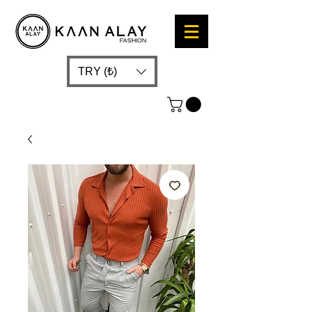
TRY (₺)