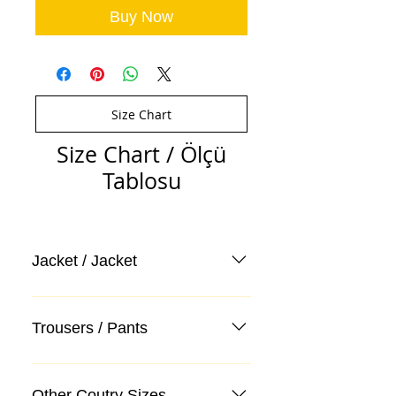
Buy Now
Size Chart
Size Chart / Ölçü
Tablosu
Jacket / Jacket
Trousers / Pants
Other Coutry Sizes