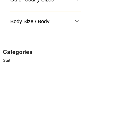
Body Size / Body
Categories
Suit
Sweater, Knitwear, Cardigan
Jeans, Jeans
Coat
Accessory
Sweater, Knitwear, Cardigan
Important informations
About Us