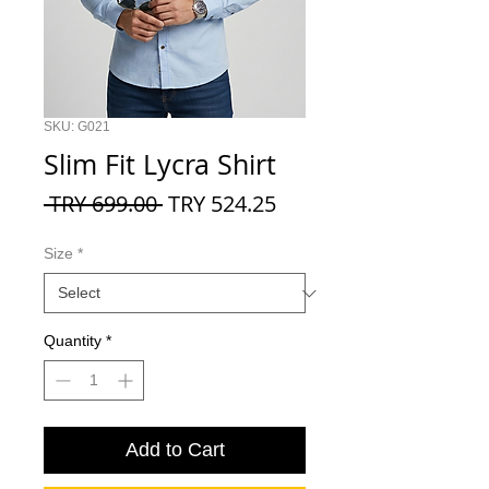
SKU: G021
Slim Fit Lycra Shirt
Regular
Sale
 TRY 699.00 
TRY 524.25
Price
Price
Size
*
Quantity
*
Add to Cart