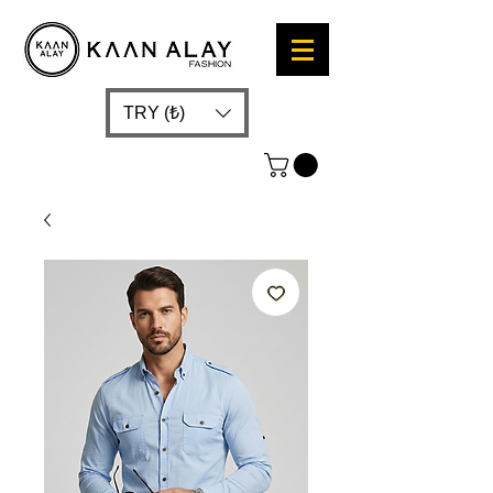
TRY (₺)