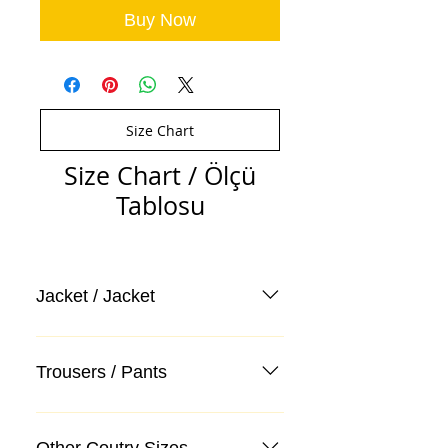
Buy Now
Size Chart
Size Chart / Ölçü
Tablosu
Jacket / Jacket
Trousers / Pants
Other Coutry Sizes