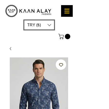
TRY (₺)