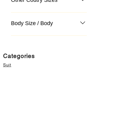
Body Size / Body
Categories
Suit
Sweater, Knitwear, Cardigan
Jeans, Jeans
Coat
Accessory
Sweater, Knitwear, Cardigan
Important informations
About Us