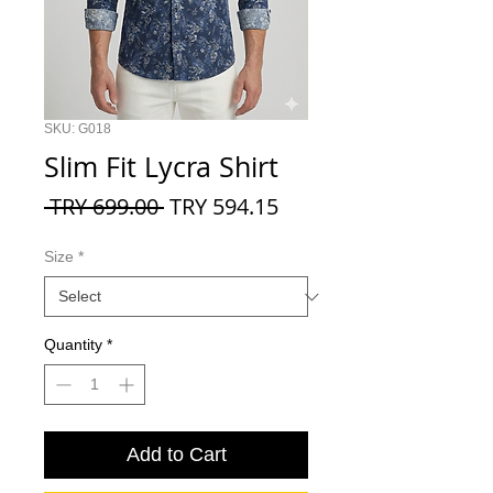
SKU: G018
Slim Fit Lycra Shirt
Regular
Sale
 TRY 699.00 
TRY 594.15
Price
Price
Size
*
Quantity
*
Add to Cart