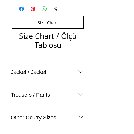
Size Chart
Size Chart / Ölçü
Tablosu
Jacket / Jacket
Trousers / Pants
Other Coutry Sizes