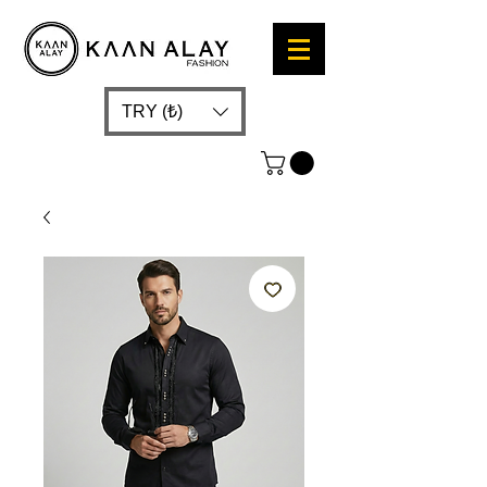
TRY (₺)