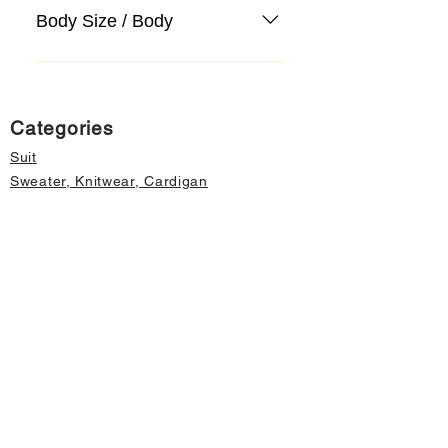
Body Size / Body
Categories
Suit
Sweater, Knitwear, Cardigan
Jeans, Jeans
Coat
Accessory
Sweater, Knitwear, Cardigan
Important informations
About Us
Cancellation and Refund
Privacy and Security