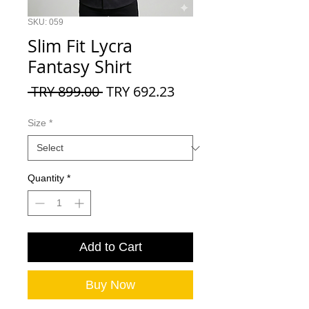
SKU: 059
Slim Fit Lycra
Fantasy Shirt
Regular
Sale
 TRY 899.00 
TRY 692.23
Price
Price
Size
*
Quantity
*
Add to Cart
Buy Now