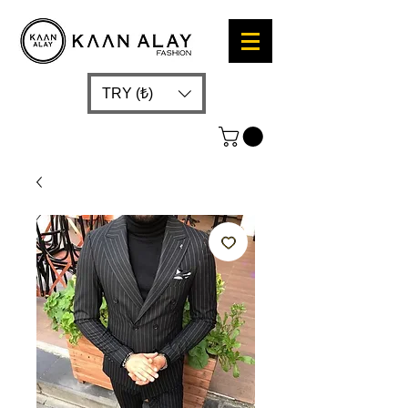
TRY (₺)