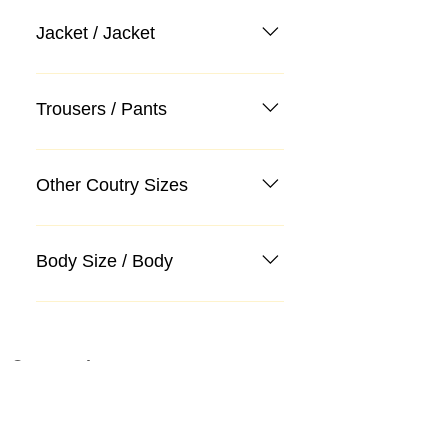
Jacket / Jacket
Trousers / Pants
Other Coutry Sizes
Body Size / Body
Categories
Suit
Sweater, Knitwear, Cardigan
Jeans, Jeans