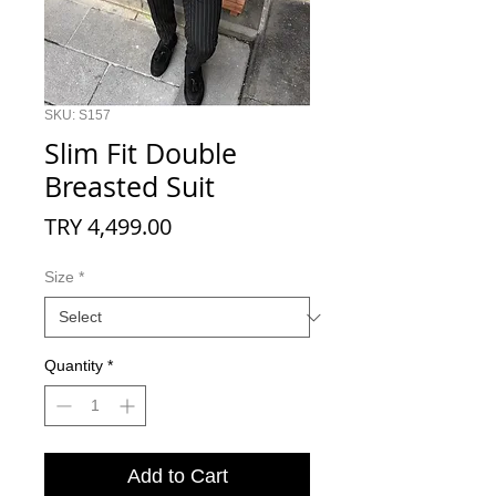
SKU: S157
Slim Fit Double
Breasted Suit
Price
TRY 4,499.00
Size
*
Quantity
*
Add to Cart