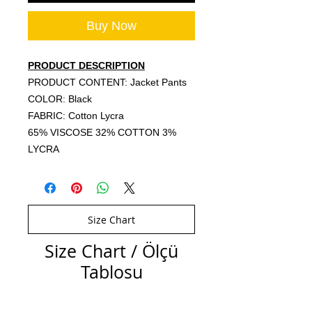
Buy Now
PRODUCT DESCRIPTION
PRODUCT CONTENT: Jacket Pants
COLOR: Black
FABRIC: Cotton Lycra
65% VISCOSE 32% COTTON 3%
LYCRA
Size Chart
Size Chart / Ölçü
Tablosu