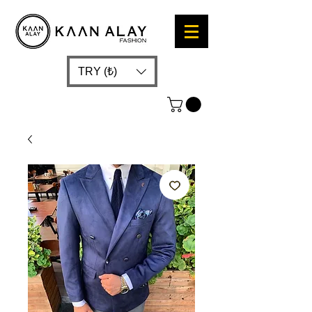
TRY (₺)