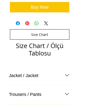
Buy Now
Size Chart
Size Chart / Ölçü
Tablosu
Jacket / Jacket
Trousers / Pants