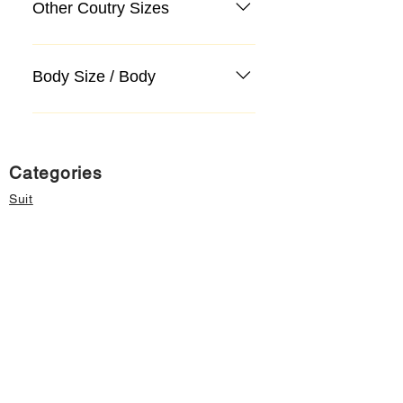
Other Coutry Sizes
Body Size / Body
Categories
Suit
Sweater, Knitwear, Cardigan
Jeans, Jeans
Coat
Accessory
Sweater, Knitwear, Cardigan
Important informations
About Us