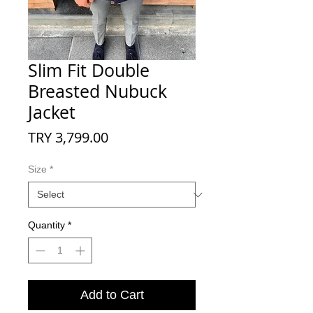
Slim Fit Double
Breasted Nubuck
Jacket
Price
TRY 3,799.00
Size
*
Quantity
*
Add to Cart