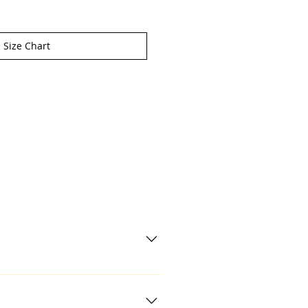
Size Chart