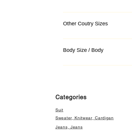
Other Coutry Sizes
Body Size / Body
Categories
Suit
Sweater, Knitwear, Cardigan
Jeans, Jeans