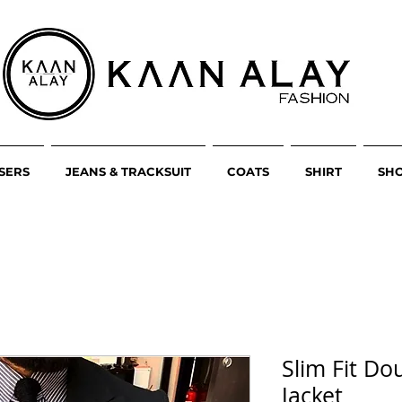
SERS
JEANS & TRACKSUIT
COATS
SHIRT
SH
Slim Fit Do
Jacket