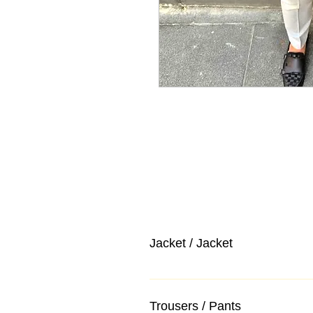
Jacket / Jacket
Trousers / Pants