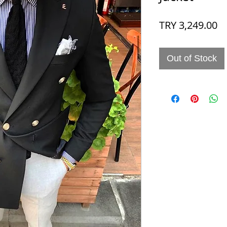
Pr
TRY 3,249.00
Out of Stock