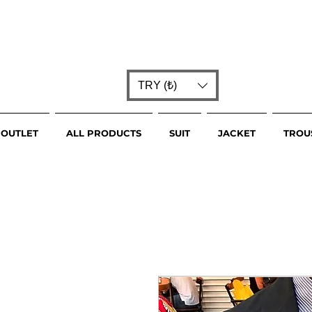
TRY (₺)
OUTLET
ALL PRODUCTS
SUIT
JACKET
TROU