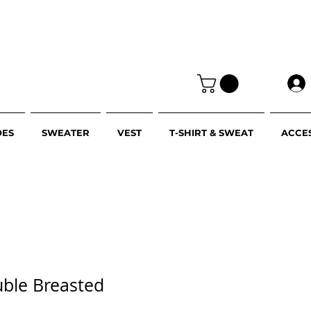
OES
SWEATER
VEST
T-SHIRT & SWEAT
ACCE
uble Breasted