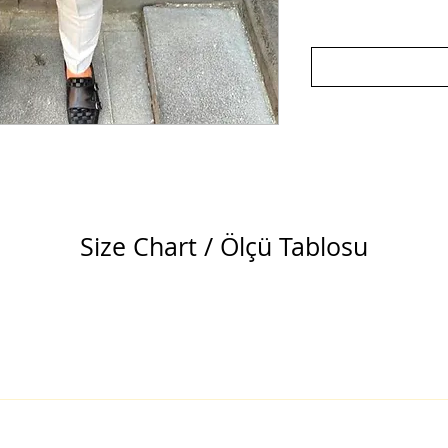
Size Chart / Ölçü Tablosu