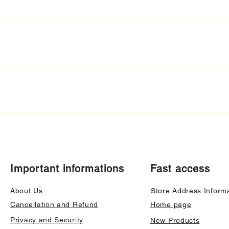
Important informations
Fast access
About Us
Store Address Inform
Cancellation and Refund
Home page
Privacy and Security
New Products