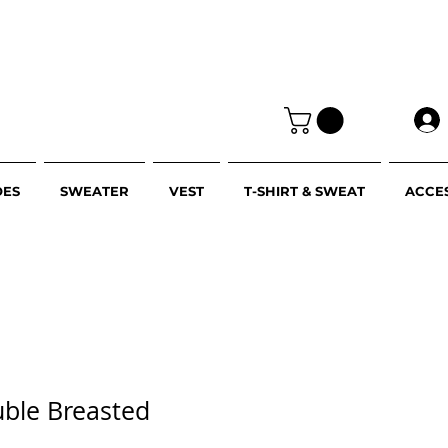
OES
SWEATER
VEST
T-SHIRT & SWEAT
ACCE
uble Breasted