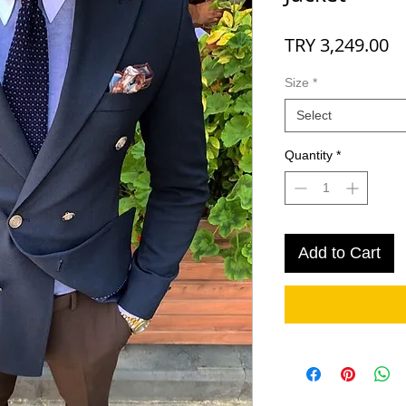
Pr
TRY 3,249.00
Size
*
Select
Quantity
*
Add to Cart