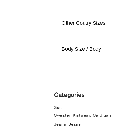
Other Coutry Sizes
Body Size / Body
Categories
Suit
Sweater, Knitwear, Cardigan
Jeans, Jeans