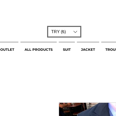
TRY (₺)
OUTLET
ALL PRODUCTS
SUIT
JACKET
TROU