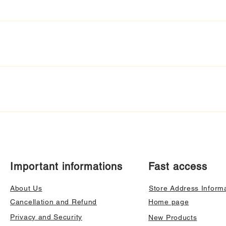
Important informations
Fast access
About Us
Store Address Inform
Cancellation and Refund
Home page
Privacy and Security
New Products