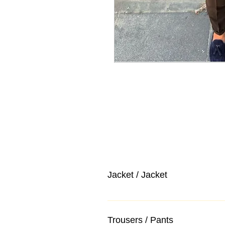
Jacket / Jacket
Trousers / Pants