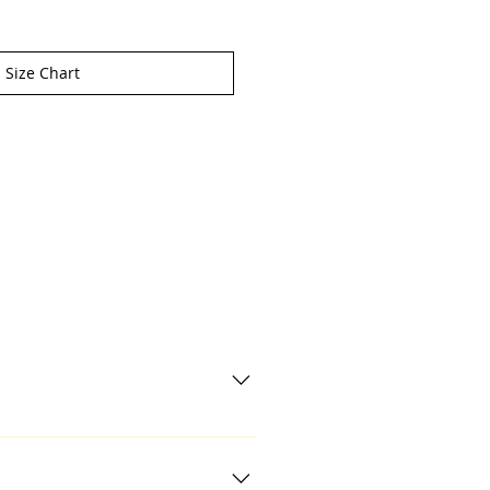
Size Chart