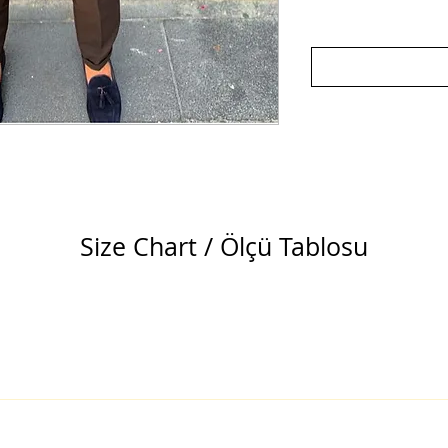
Size Chart / Ölçü Tablosu