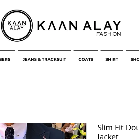
SERS
JEANS & TRACKSUIT
COATS
SHIRT
SH
Slim Fit Do
Jacket