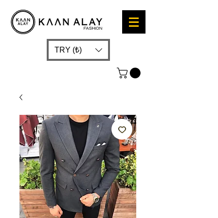
TRY (₺)