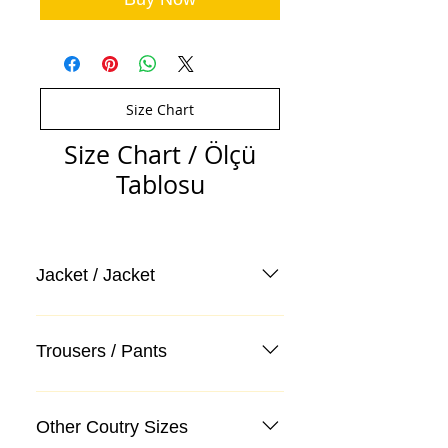
Size Chart
Size Chart / Ölçü
Tablosu
Jacket / Jacket
Trousers / Pants
Other Coutry Sizes