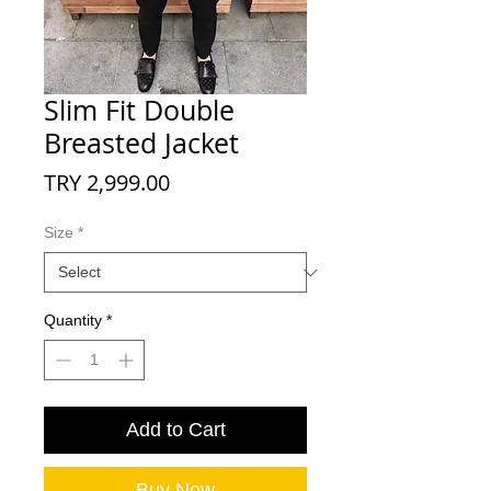
Slim Fit Double
Breasted Jacket
Price
TRY 2,999.00
Size
*
Quantity
*
Add to Cart
Buy Now