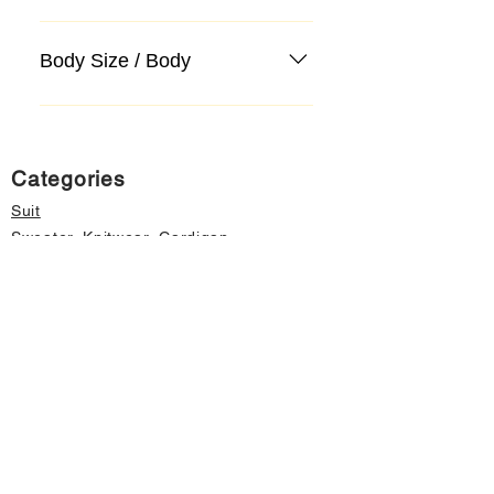
Body Size / Body
Categories
Suit
Sweater, Knitwear, Cardigan
Jeans, Jeans
Coat
Accessory
Sweater, Knitwear, Cardigan
Important informations
About Us
Cancellation and Refund